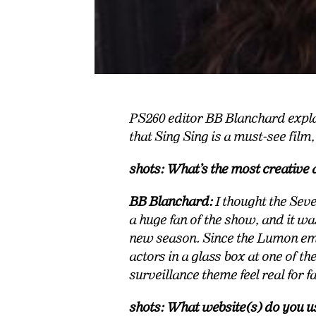
PS260 editor BB Blanchard expla
that Sing Sing is a must-see film
shots: What’s the most creative 
BB Blanchard:
I thought the Sev
a huge fan of the show, and it w
new season. Since the Lumon emp
actors in a glass box at one of t
surveillance theme feel real for fa
shots: What website(s) do you u