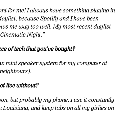
tant for me! I always have something playing in
aylist, because Spotify and I have been
nows me way too well. My most recent daylist
d Cinematic Night.”
ece of tech that you’ve bought?
new mini speaker system for my computer at
 neighbours).
ot live without?
son, but probably my phone. I use it constantly
n Louisiana, and keep tabs on all my girlies on