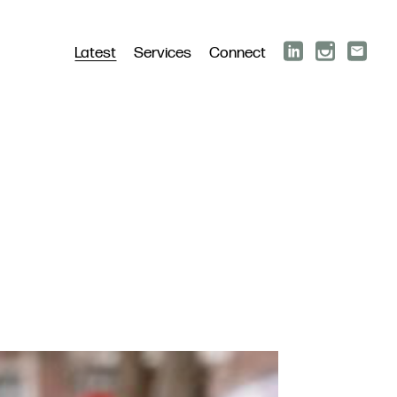
Latest
Services
Connect