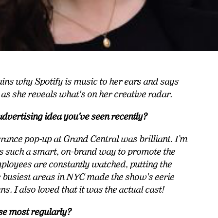
ins why Spotify is music to her ears and says
, as she reveals what's on her creative radar.
advertising idea you’ve seen recently?
erance pop-up at Grand Central was brilliant. I’m
as such a smart, on-brand way to promote the
loyees are constantly watched, putting the
he busiest areas in NYC made the show's eerie
ns. I also loved that it was the actual cast!
se most regularly?