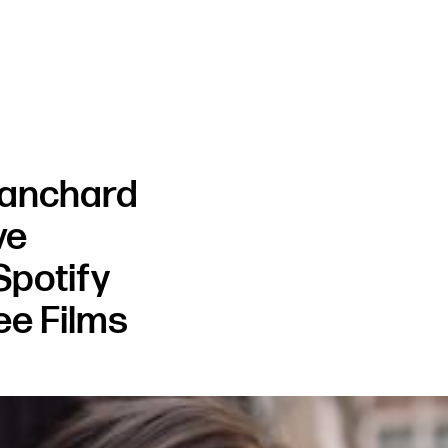
lanchard
ve
Spotify
ee Films