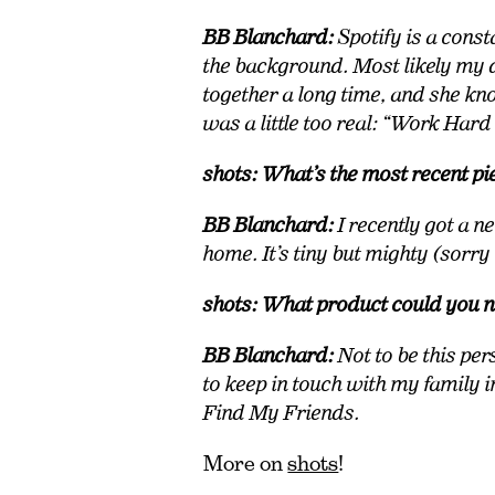
BB Blanchard:
Spotify is a cons
the background. Most likely my d
together a long time, and she k
was a little too real: “Work Har
shots: What’s the most recent pi
BB Blanchard:
I recently got a 
home. It’s tiny but mighty (sorry
shots: What product could you n
BB Blanchard:
Not to be this per
to keep in touch with my family i
Find My Friends.
More on
shots
!