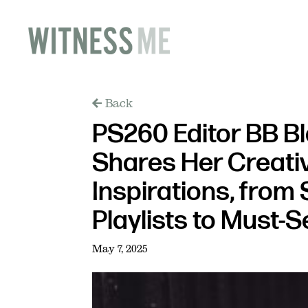
Back
PS260 Editor BB B
Shares Her Creati
Inspirations, from 
Playlists to Must-S
May 7, 2025