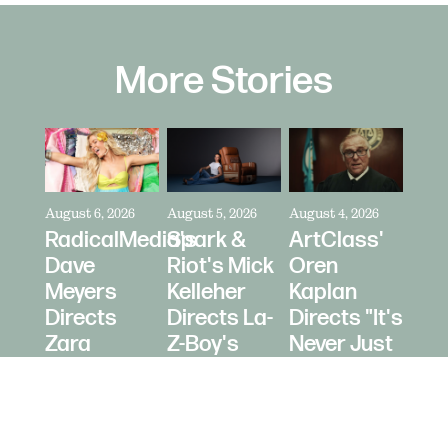
More Stories
August 6, 2026
August 5, 2026
August 4, 2026
RadicalMedia's
Spark &
ArtClass'
Dave
Riot's Mick
Oren
Meyers
Kelleher
Kaplan
Directs
Directs La-
Directs "It's
Zara
Z-Boy's
Never Just
Larsson
"Jer-Z-Boy"
a Car" for
for Depop
Bring a
Trailer