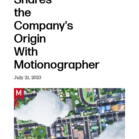
the
Company's
Origin
With
Motionographer
July 21, 2023