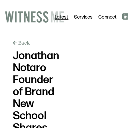
Latest
Services
Connect
Back
Jonathan
Notaro
Founder
of Brand
New
School
Shares