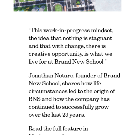
“This work-in-progress mindset,
the idea that nothing is stagnant
and that with change, there is
creative opportunity, is what we
live for at Brand New School.”
Jonathan Notaro, founder of Brand
New School, shares how life
circumstances led to the origin of
BNS and how the company has
continued to successfully grow
over the last 23 years.
Read the full feature in