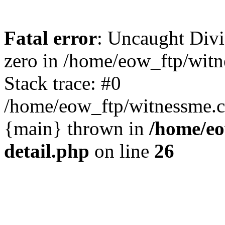
Fatal error
: Uncaught Divi
zero in /home/eow_ftp/wit
Stack trace: #0
/home/eow_ftp/witnessme.c
{main} thrown in
/home/eo
detail.php
on line
26