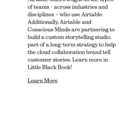
of teams - across industries and
disciplines – who use Airtable.
Additionally, Airtable and
Conscious Minds are partnering to
build a custom storytelling studio,
part of a long-term strategy to help
the cloud collaboration brand tell
customer stories. Learn more in
Little Black Book!
Learn More