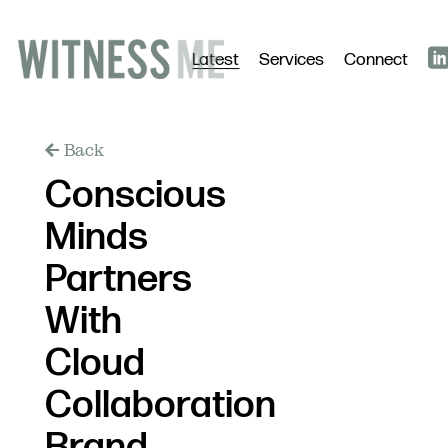
Latest
Services
Connect
Back
Conscious
Minds
Partners
With
Cloud
Collaboration
Brand