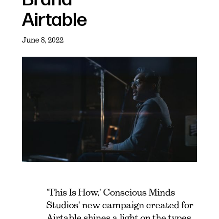
Airtable
June 8, 2022
'This Is How,' Conscious Minds
Studios' new campaign created for
Airtable shines a light on the types