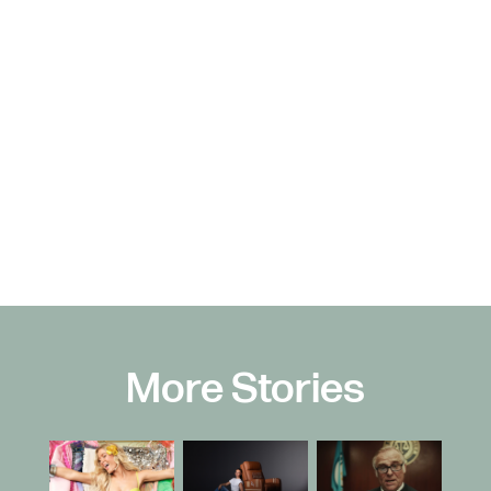
More Stories