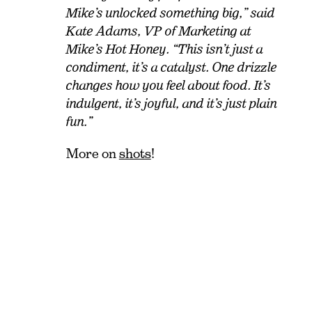
Mike’s unlocked something big,” said
Kate Adams, VP of Marketing at
Mike’s Hot Honey. “This isn’t just a
condiment, it’s a catalyst. One drizzle
changes how you feel about food. It’s
indulgent, it’s joyful, and it’s just plain
fun.”
More on
shots
!