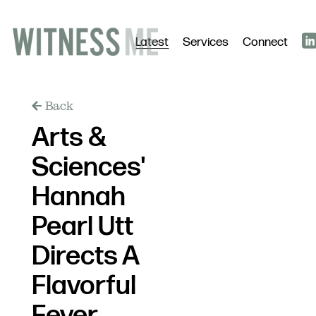
Latest
Services
Connect
Back
Arts &
Sciences'
Hannah
Pearl Utt
Directs A
Flavorful
Fever