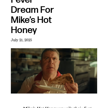
Dream For
Mike’s Hot
Honey
July 21, 2025