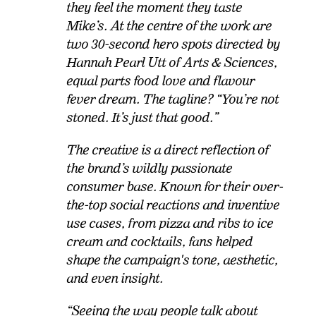
they feel the moment they taste
Mike’s. At the centre of the work are
two 30-second hero spots directed by
Hannah Pearl Utt of Arts & Sciences,
equal parts food love and flavour
fever dream. The tagline? “You’re not
stoned. It’s just that good.
”
The creative is a direct reflection of
the brand’s wildly passionate
consumer base. Known for their over-
the-top social reactions and inventive
use cases, from pizza and ribs to ice
cream and cocktails, fans helped
shape the campaign's tone, aesthetic,
and even insight.
“Seeing the way people talk about