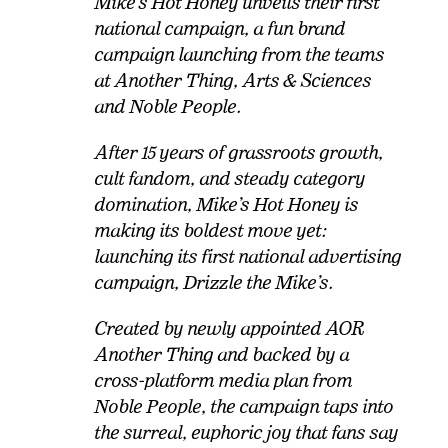
Mike’s Hot Honey unveils their first
national campaign, a fun brand
campaign launching from the teams
at Another Thing, Arts & Sciences
and Noble People.
After 15 years of grassroots growth,
cult fandom, and steady category
domination, Mike’s Hot Honey is
making its boldest move yet:
launching its first national advertising
campaign, Drizzle the Mike’s.
Created by newly appointed AOR
Another Thing and backed by a
cross-platform media plan from
Noble People, the campaign taps into
the surreal, euphoric joy that fans say