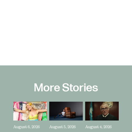
More Stories
August 6, 2026
August 5, 2026
August 4, 2026