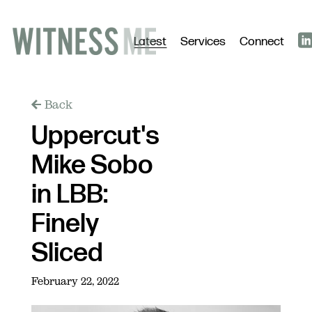
Latest
Services
Connect
Back
Uppercut's
Mike Sobo
in LBB:
Finely
Sliced
February 22, 2022