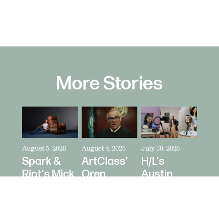
More Stories
August 5, 2026
August 4, 2026
July 30, 2026
Spark &
ArtClass'
H/L's
Riot's Mick
Oren
Austin
Kelleher
Kaplan
Price Talks
Directs La-
Directs "It's
Collaborating
Z-Boy's
Never Just
With