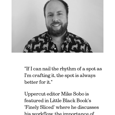
"If I can nail the rhythm of a spot as
I'm crafting it, the spot is always
better for it."
Uppercut editor Mike Sobo is
featured in Little Black Book's
'Finely Sliced' where he discusses
his workflow, the importance of