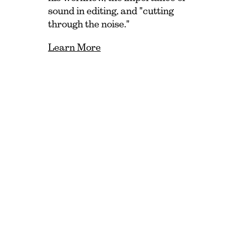
sound in editing, and "cutting
through the noise."
Learn More