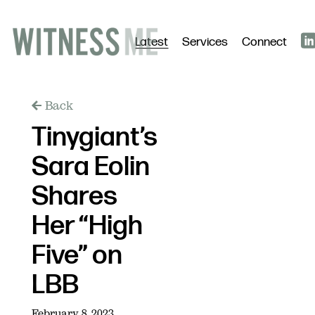
Latest
Services
Connect
Back
Tinygiant’s
Sara Eolin
Shares
Her “High
Five” on
LBB
February 8, 2023