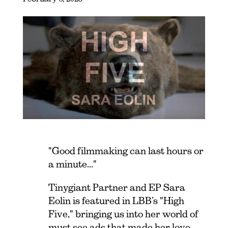
"Good filmmaking can last hours or
a minute..."
Tinygiant Partner and EP Sara
Eolin is featured in LBB’s "High
Five," bringing us into her world of
must see ads that made her love