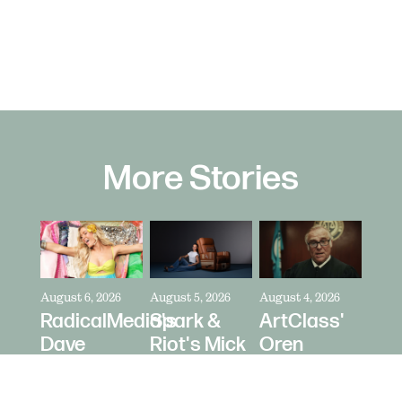
More Stories
August 6, 2026
August 5, 2026
August 4, 2026
RadicalMedia's
Spark &
ArtClass'
Dave
Riot's Mick
Oren
Meyers
Kelleher
Kaplan
Directs
Directs La-
Directs "It's