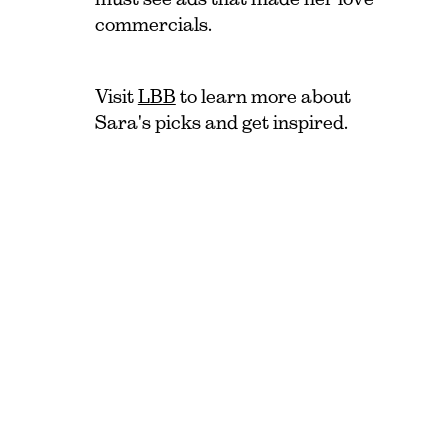
commercials.
Visit
LBB
to learn more about
Sara's picks and get inspired.