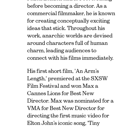
before becoming a director. As a
commercial filmmaker, he is known
for creating conceptually exciting
ideas that stick. Throughout his
work, anarchic worlds are devised
around characters full of human
charm, leading audiences to
connect with his films immediately.
His first short film, 'An Arm’s
Length,' premiered at the SXSW
Film Festival and won Max a
Cannes Lions for Best New
Director. Max was nominated for a
VMA for Best New Director for
directing the first music video for
Elton John’s iconic song, 'Tiny