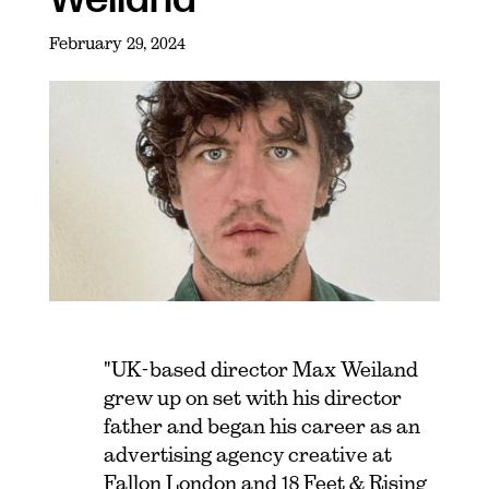
February 29, 2024
"UK-based director Max Weiland
grew up on set with his director
father and began his career as an
advertising agency creative at
Fallon London and 18 Feet & Rising