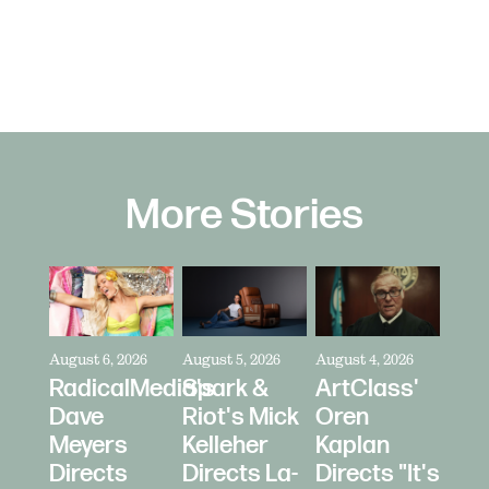
More Stories
August 6, 2026
August 5, 2026
August 4, 2026
RadicalMedia's
Spark &
ArtClass'
Dave
Riot's Mick
Oren
Meyers
Kelleher
Kaplan
Directs
Directs La-
Directs "It's