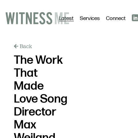
Latest
Services
Connect
Back
The Work
That
Made
Love Song
Director
Max
Weiland