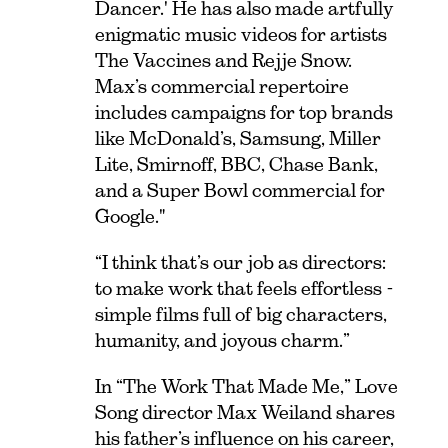
Dancer.' He has also made artfully
enigmatic music videos for artists
The Vaccines and Rejje Snow.
Max’s commercial repertoire
includes campaigns for top brands
like McDonald’s, Samsung, Miller
Lite, Smirnoff, BBC, Chase Bank,
and a Super Bowl commercial for
Google."
“I think that’s our job as directors:
to make work that feels effortless -
simple films full of big characters,
humanity, and joyous charm.”
In “The Work That Made Me,” Love
Song director Max Weiland shares
his father’s influence on his career,