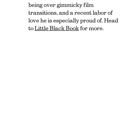
being over gimmicky film
transitions, and a recent labor of
love he is especially proud of. Head
to
Little Black Book
for more.