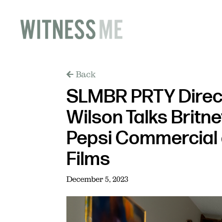
Back
SLMBR PRTY Direc
Wilson Talks Britn
Pepsi Commercial 
Films
December 5, 2023