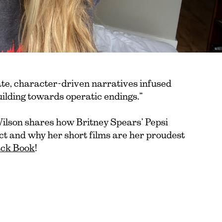
ate, character-driven narratives infused
uilding towards operatic endings.”
lson shares how Britney Spears’ Pepsi
ct and why her short films are her proudest
lack Book
!