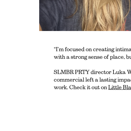
“I’m focused on creating intim
with a strong sense of place, b
SLMBR PRTY director Luka Wi
commercial left a lasting impa
work. Check it out on
Little B