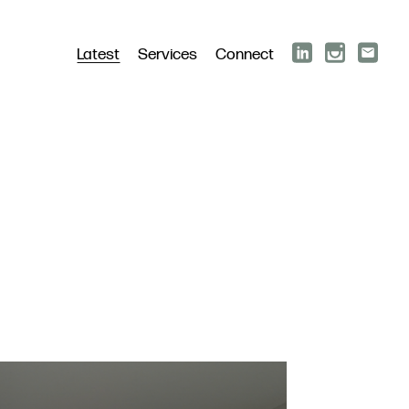
Latest
Services
Connect