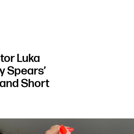
tor Luka
ey Spears’
and Short