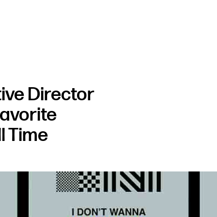
ve Director
Favorite
l Time