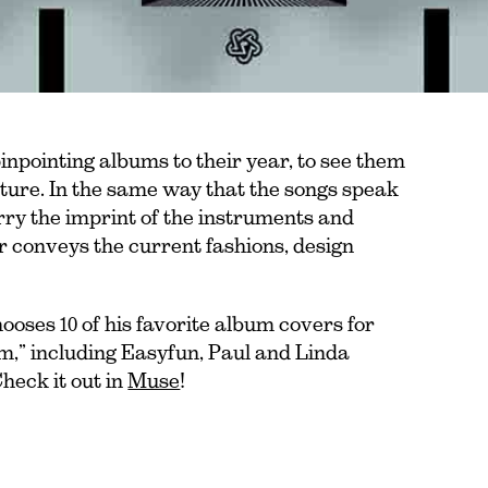
inpointing albums to their year, to see them
ulture. In the same way that the songs speak
arry the imprint of the instruments and
r conveys the current fashions, design
oses 10 of his favorite album covers for
um,” including Easyfun, Paul and Linda
heck it out in
Muse
!