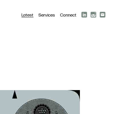
Latest
Services
Connect