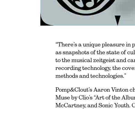
“There’s a unique pleasure in p
as snapshots of the state of c
to the musical zeitgeist and c
recording technology, the cove
methods and technologies.”
Pomp&Clout’s Aaron Vinton cho
Muse by Clio’s “Art of the Alb
McCartney, and Sonic Youth. C