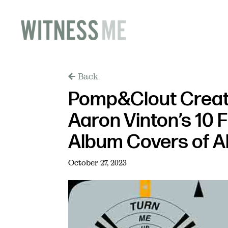
Back
Pomp&Clout Creati
Aaron Vinton’s 10 
Album Covers of Al
October 27, 2023