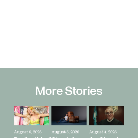
More Stories
August 6, 2026
August 5, 2026
August 4, 2026