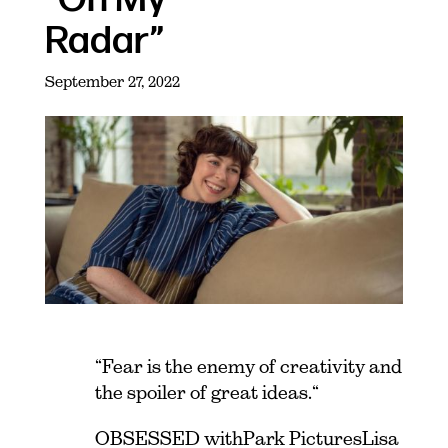
Radar”
September 27, 2022
“Fear is the enemy of creativity and
the spoiler of great ideas.“
OBSESSED with Park Pictures Lisa