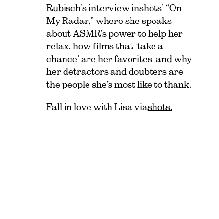
Rubisch’s interview in shots ’ “On
My Radar,” where she speaks
about ASMR’s power to help her
relax, how films that ‘take a
chance’ are her favorites, and why
her detractors and doubters are
the people she’s most like to thank.
Fall in love with Lisa via
shots.