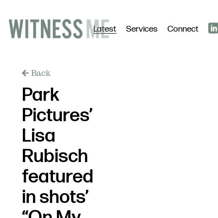
Latest
Services
Connect
Back
Park
Pictures’
Lisa
Rubisch
featured
in shots’
“On My