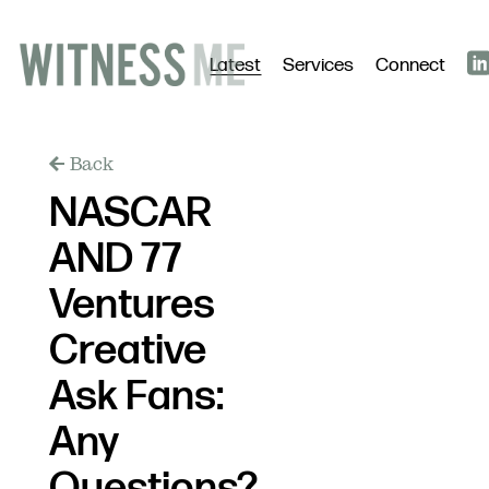
Latest
Services
Connect
Back
NASCAR
AND 77
Ventures
Creative
Ask Fans:
Any
Questions?