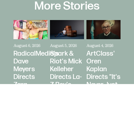
More Stories
August 6, 2026
August 5, 2026
August 4, 2026
RadicalMedia's
Spark &
ArtClass'
Dave
Riot's Mick
Oren
Meyers
Kelleher
Kaplan
Directs
Directs La-
Directs "It's
Zara
Z-Boy's
Never Just
Larsson
"Jer-Z-Boy"
a Car" for
for Depop
Bring a
Trailer