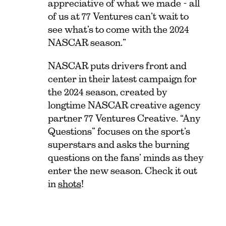
appreciative of what we made - all
of us at 77 Ventures can’t wait to
see what’s to come with the 2024
NASCAR season.”
NASCAR puts drivers front and
center in their latest campaign for
the 2024 season, created by
longtime NASCAR creative agency
partner 77 Ventures Creative. “Any
Questions” focuses on the sport’s
superstars and asks the burning
questions on the fans’ minds as they
enter the new season. Check it out
in
shots
!