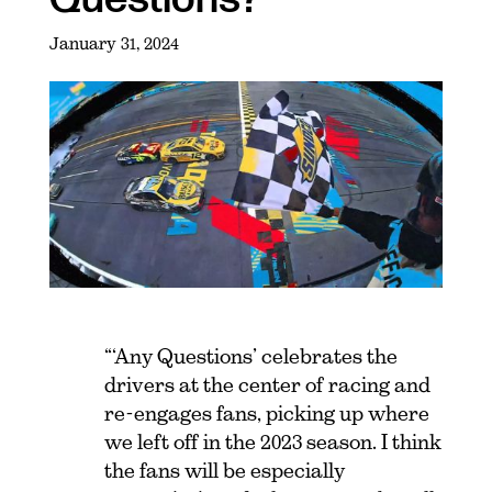
January 31, 2024
“‘Any Questions’ celebrates the
drivers at the center of racing and
re-engages fans, picking up where
we left off in the 2023 season. I think
the fans will be especially