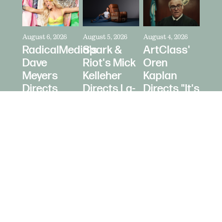
August 6, 2026
August 5, 2026
August 4, 2026
RadicalMedia's
Spark &
ArtClass'
Dave
Riot's Mick
Oren
Meyers
Kelleher
Kaplan
Directs
Directs La-
Directs "It's
Zara
Z-Boy's
Never Just
Larsson
"Jer-Z-Boy"
a Car" for
for Depop
Bring a
Trailer
© 2026 Daughters Content LLC.
Site b