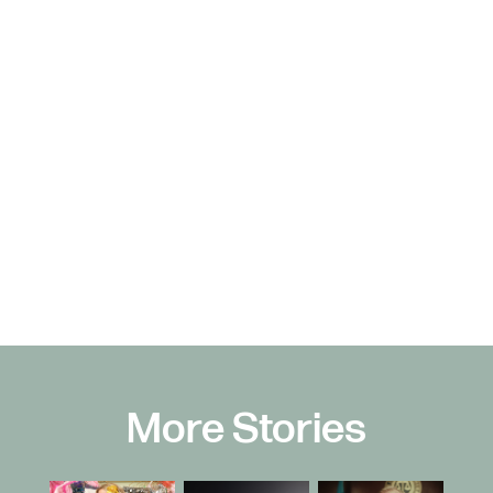
More Stories