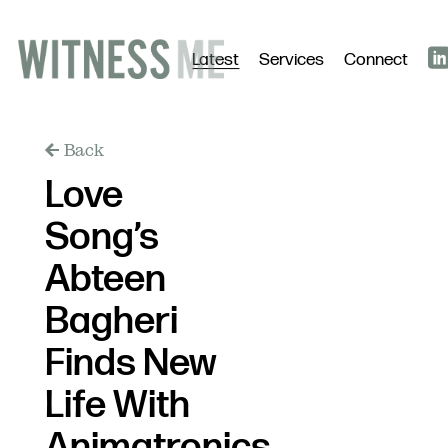
Latest
Services
Connect
Back
Love
Song’s
Abteen
Bagheri
Finds New
Life With
Animatronics