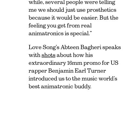
while, several people were telling
me we should just use prosthetics
because it would be easier. But the
feeling you get from real
animatronics is special.”
Love Song’s Abteen Bagheri speaks
with
shots
about how his
extraordinary 16mm promo for US
rapper Benjamin Earl Turner
introduced us to the music world’s
best animatronic buddy.