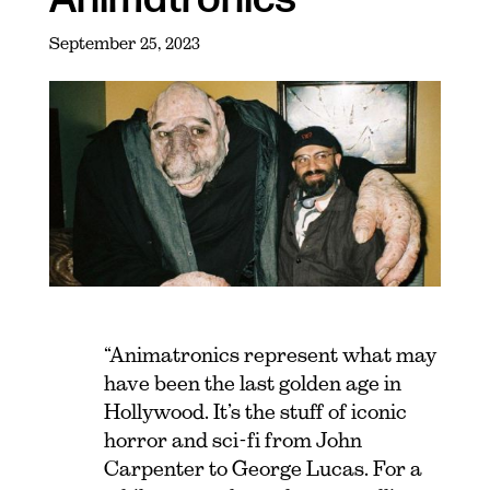
September 25, 2023
“Animatronics represent what may
have been the last golden age in
Hollywood. It’s the stuff of iconic
horror and sci-fi from John
Carpenter to George Lucas. For a