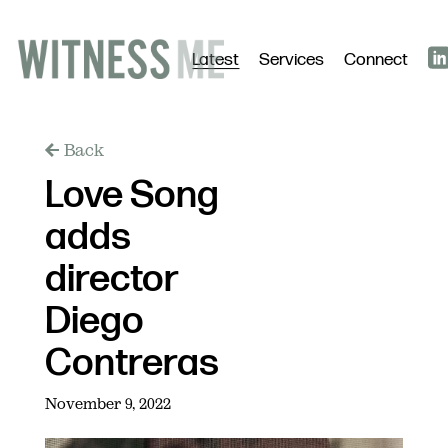
Latest
Services
Connect
Back
Love Song
adds
director
Diego
Contreras
November 9, 2022