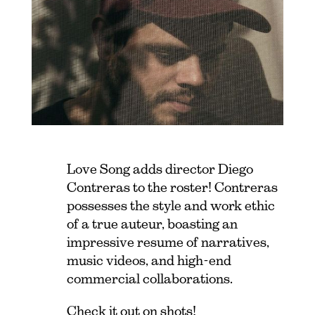
Love Song adds director Diego
Contreras to the roster! Contreras
possesses the style and work ethic
of a true auteur, boasting an
impressive resume of narratives,
music videos, and high-end
commercial collaborations.
Check it out on
shots
!