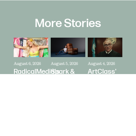
More Stories
August 6, 2026
August 5, 2026
August 4, 2026
RadicalMedia's
Spark &
ArtClass'
Dave
Riot's Mick
Oren
Meyers
Kelleher
Kaplan
Directs
Directs La-
Directs "It's
Zara
Z-Boy's
Never Just
Larsson
"Jer-Z-Boy"
a Car" for
for Depop
Bring a
Trailer