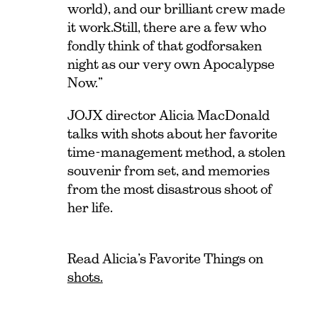
world), and our brilliant crew made
it work.
Still, there are a few who
fondly think of that godforsaken
night as our very own Apocalypse
Now.”
JOJX director Alicia MacDonald
talks with shots about her favorite
time-management method, a stolen
souvenir from set, and memories
from the most disastrous shoot of
her life.
Read Alicia’s Favorite Things on
shots.