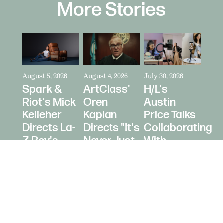
More Stories
August 5, 2026
August 4, 2026
July 30, 2026
Spark &
ArtClass'
H/L's
Riot's Mick
Oren
Austin
Kelleher
Kaplan
Price Talks
Directs La-
Directs "It's
Collaborating
Z-Boy's
Never Just
With
"Jer-Z-Boy"
a Car" for
Creators
Bring a
as Media
Trailer
Strategy