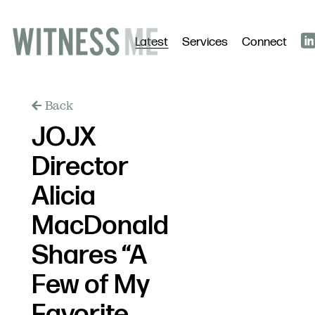
Latest
Services
Connect
Back
JOJX
Director
Alicia
MacDonald
Shares “A
Few of My
Favorite