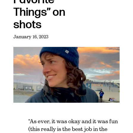
Things” on
shots
January 16, 2023
“As ever, it was okay and it was fun
(this really is the best job in the