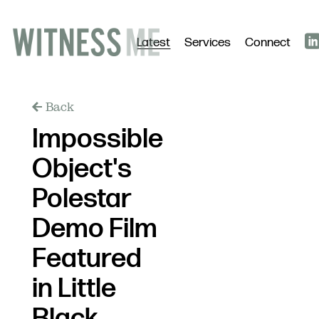
Latest
Services
Connect
Back
Impossible
Object's
Polestar
Demo Film
Featured
in Little
Black