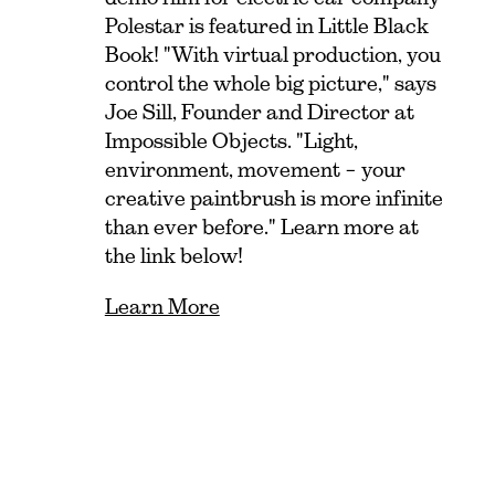
Polestar is featured in Little Black
Book! "With virtual production, you
control the whole big picture," says
Joe Sill, Founder and Director at
Impossible Objects. "Light,
environment, movement – your
creative paintbrush is more infinite
than ever before." Learn more at
the link below!
Learn More