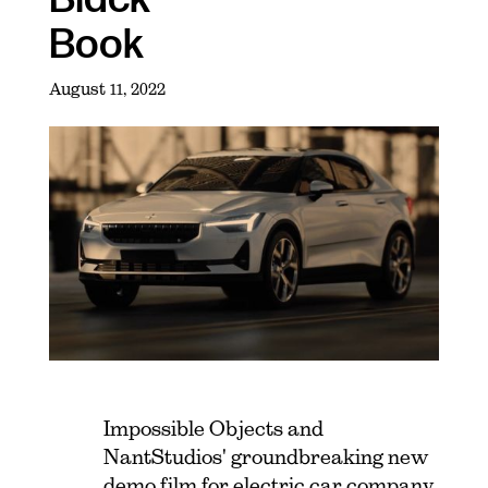
Book
August 11, 2022
Impossible Objects and
NantStudios' groundbreaking new
demo film for electric car company