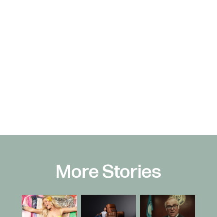
More Stories