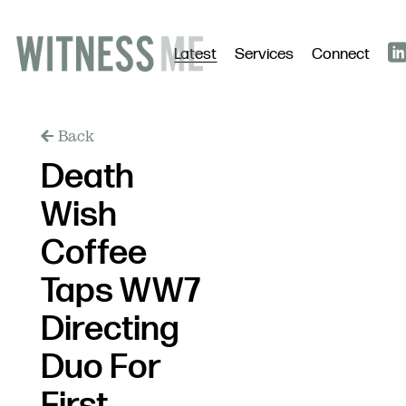
Latest
Services
Connect
Back
Death
Wish
Coffee
Taps WW7
Directing
Duo For
First