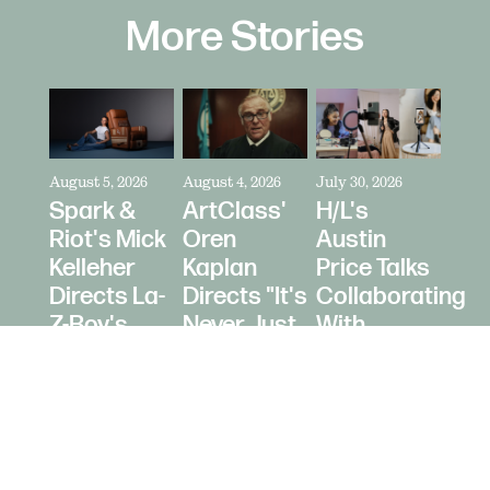
More Stories
August 5, 2026
August 4, 2026
July 30, 2026
Spark &
ArtClass'
H/L's
Riot's Mick
Oren
Austin
Kelleher
Kaplan
Price Talks
Directs La-
Directs "It's
Collaborating
Z-Boy's
Never Just
With
"Jer-Z-Boy"
a Car" for
Creators
Bring a
as Media
Trailer
Strategy