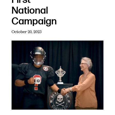
National
Campaign
October 20, 2023