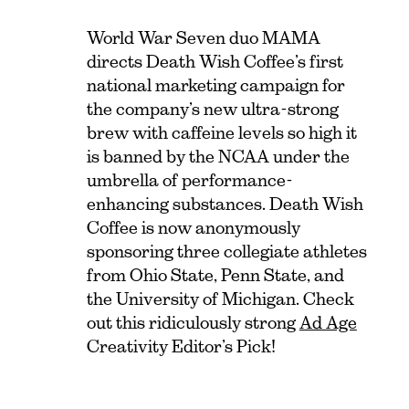
World War Seven duo MAMA
directs Death Wish Coffee’s first
national marketing campaign for
the company’s new ultra-strong
brew with caffeine levels so high it
is banned by the NCAA under the
umbrella of performance-
enhancing substances. Death Wish
Coffee is now anonymously
sponsoring three collegiate athletes
from Ohio State, Penn State, and
the University of Michigan. Check
out this ridiculously strong
Ad Age
Creativity Editor’s Pick!