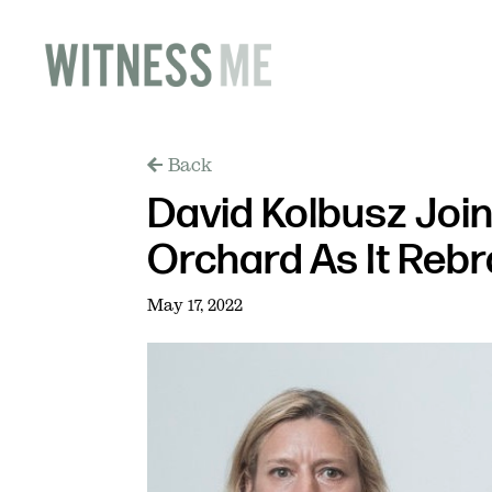
Back
David Kolbusz Join
Orchard As It Reb
May 17, 2022