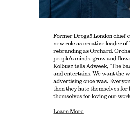
Former Droga5 London chief cr
new role as creative leader o
rebranding as Orchard. Orchar
people's minds, grow and flow
Kolbusz tells Adweek, "The bac
and entertains. We want the w
advertising once was. Everyon
then they hate themselves for 
themselves for loving our work
Learn More