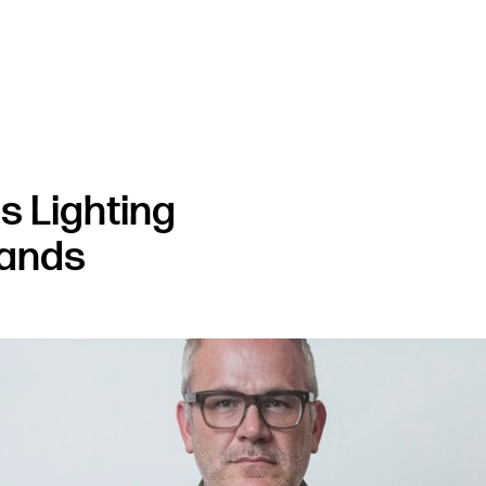
s Lighting
rands