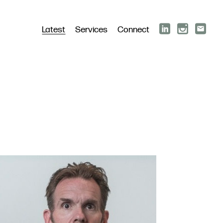
Latest
Services
Connect