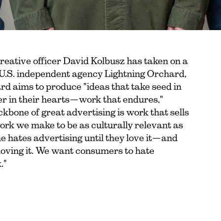
eative officer David Kolbusz has taken on a
f U.S. independent agency Lightning Orchard,
d aims to produce "ideas that take seed in
er in their hearts—work that endures,"
kbone of great advertising is work that sells
ork we make to be as culturally relevant as
e hates advertising until they love it—and
loving it. We want consumers to hate
."