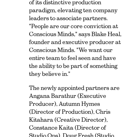
of its distinctive production
paradigm, elevating ten company
leaders to associate partners.
"People are our core conviction at
Conscious Minds," says Blake Heal,
founder and executive producer at
Conscious Minds. "We want our
entire team to feel seen and have
the ability to be part of something
they believe in."
The newly appointed partners are
Angana Barathur (Executive
Producer), Autumn Hymes
(Director of Production), Chris
Kitahara (Creative Director),
Constance Kaita (Director of
Studio Ops), Doug Fresh (Studio