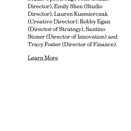
Director), Emily Shen (Studio
Director), Lauren Kusmierczak
(Creative Director), Robby Egan
(Director of Strategy), Santino
Stoner (Director of Innovation) and
Tracy Foster (Director of Finance).
Learn More