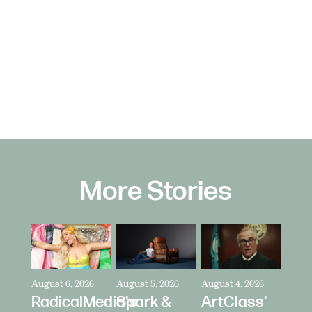
More Stories
August 6, 2026
August 5, 2026
August 4, 2026
RadicalMedia's
Spark &
ArtClass'