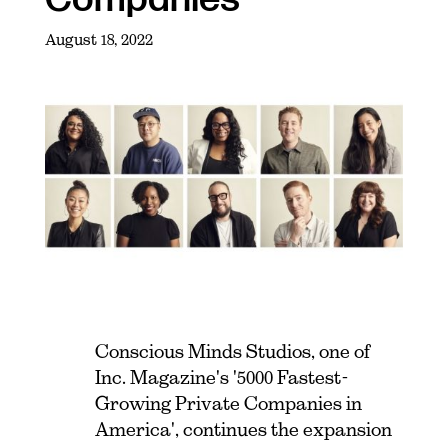
August 18, 2022
Conscious Minds Studios, one of
Inc. Magazine's '5000 Fastest-
Growing Private Companies in
America', continues the expansion