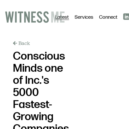
Latest
Services
Connect
Back
Conscious
Minds one
of Inc.'s
5000
Fastest-
Growing
Companies