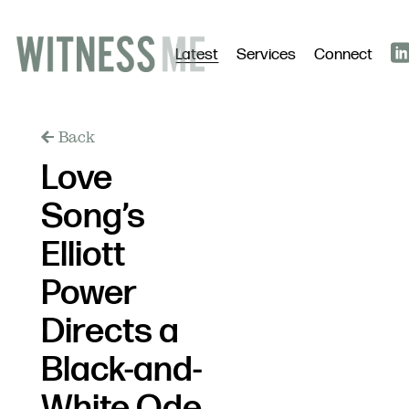
Latest
Services
Connect
Back
Love
Song’s
Elliott
Power
Directs a
Black-and-
White Ode