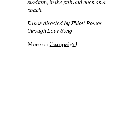
stadium, in the pub and even on a
coach.
It was directed by Elliott Power
through Love Song
.
More on
Campaign
!