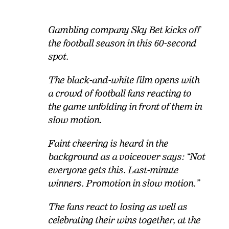
Gambling company Sky Bet kicks off
the football season in this 60-second
spot.
The black-and-white film opens with
a crowd of football fans reacting to
the game unfolding in front of them in
slow motion.
Faint cheering is heard in the
background as a voiceover says: “Not
everyone gets this. Last-minute
winners. Promotion in slow motion.”
The fans react to losing as well as
celebrating their wins together, at the