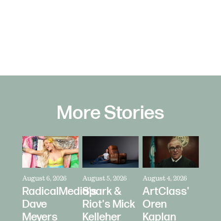
More Stories
August 6, 2026
August 5, 2026
August 4, 2026
RadicalMedia's
Spark &
ArtClass'
Dave
Riot's Mick
Oren
Meyers
Kelleher
Kaplan