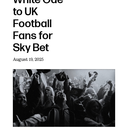
to UK
Football
Fans for
Sky Bet
August 19, 2025