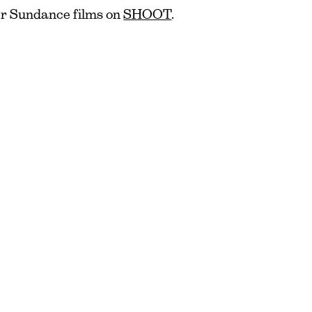
er Sundance films on
SHOOT
.