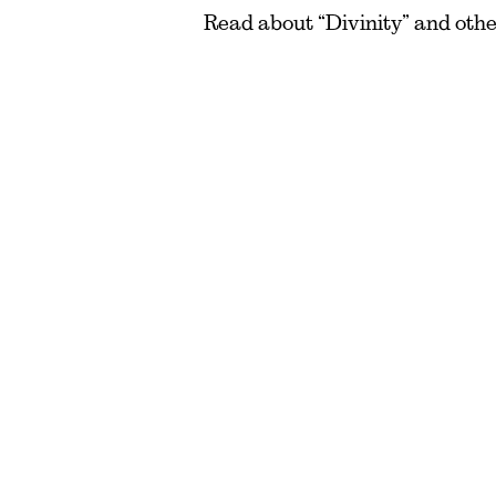
Read about “Divinity” and oth