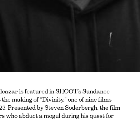
cazar is featured in SHOOT’s Sundance
the making of “Divinity,” one of nine films
23. Presented by Steven Soderbergh, the film
rs who abduct a mogul during his quest for