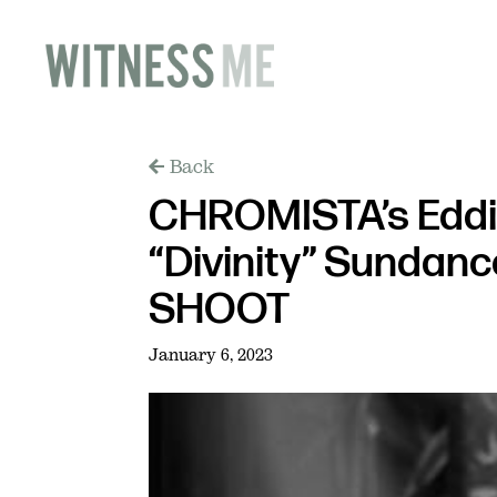
Back
CHROMISTA’s Eddie
“Divinity” Sundance
SHOOT
January 6, 2023