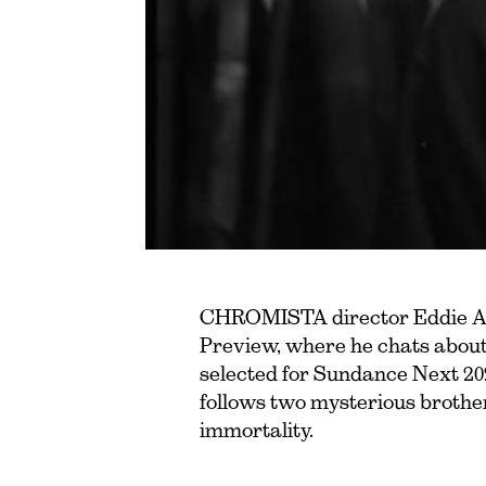
CHROMISTA director Eddie Al
Preview, where he chats about 
selected for Sundance Next 20
follows two mysterious brothe
immortality.