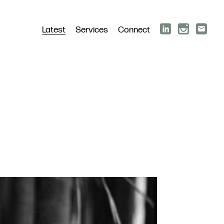
Latest
Services
Connect