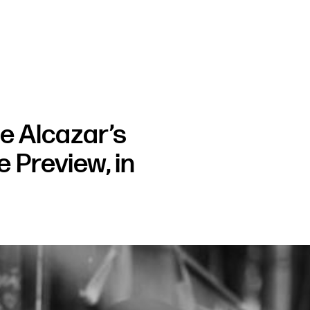
 Alcazar’s
 Preview, in