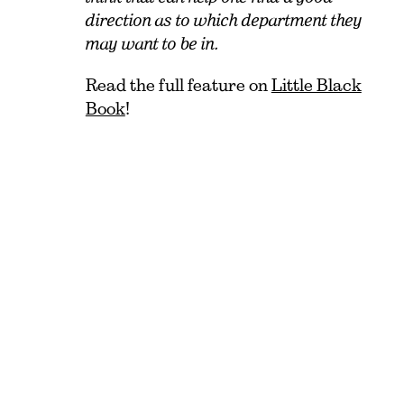
direction as to which department they
may want to be in.
Read the full feature on
Little Black
Book
!