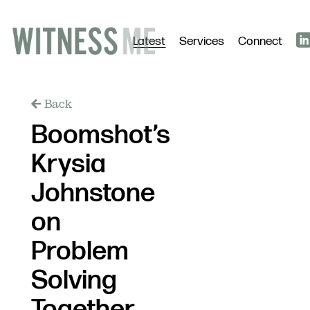
Latest
Services
Connect
Back
Boomshot’s
Krysia
Johnstone
on
Problem
Solving
Together