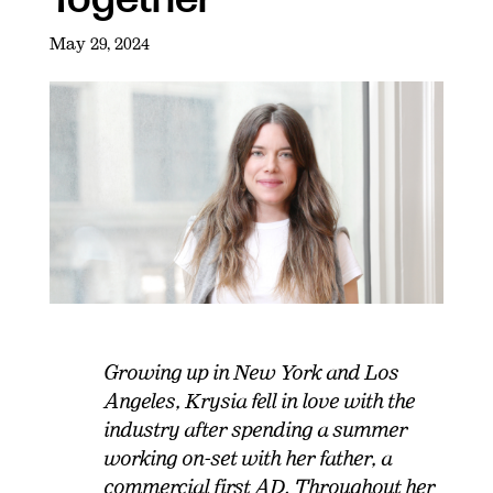
May 29, 2024
Growing up in New York and Los
Angeles, Krysia fell in love with the
industry after spending a summer
working on-set with her father, a
commercial first AD. Throughout her