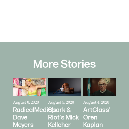
More Stories
August 6, 2026
August 5, 2026
August 4, 2026
RadicalMedia's
Spark &
ArtClass'
Dave
Riot's Mick
Oren
Meyers
Kelleher
Kaplan