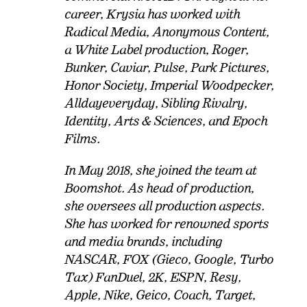
career, Krysia has worked with
Radical Media, Anonymous Content,
a White Label production, Roger,
Bunker, Caviar, Pulse, Park Pictures,
Honor Society, Imperial Woodpecker,
Alldayeveryday, Sibling Rivalry,
Identity, Arts & Sciences, and Epoch
Films.
In May 2018, she joined the team at
Boomshot. As head of production,
she oversees all production aspects.
She has worked for renowned sports
and media brands, including
NASCAR, FOX (Gieco, Google, Turbo
Tax) FanDuel, 2K, ESPN, Resy,
Apple, Nike, Geico, Coach, Target,