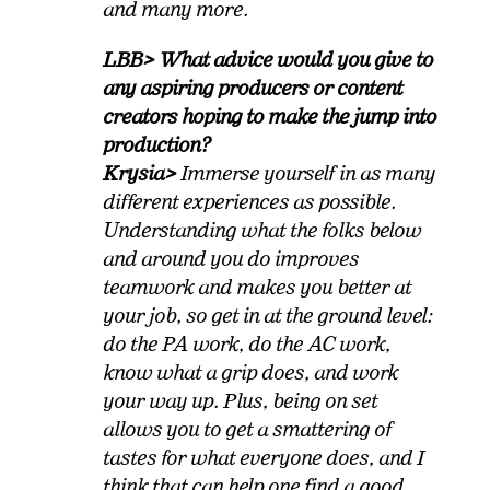
and many more.
LBB> What advice would you give to
any aspiring producers or content
creators hoping to make the jump into
production?
Krysia>
Immerse yourself in as many
different experiences as possible.
Understanding what the folks below
and around you do improves
teamwork and makes you better at
your job, so get in at the ground level:
do the PA work, do the AC work,
know what a grip does, and work
your way up. Plus, being on set
allows you to get a smattering of
tastes for what everyone does, and I
think that can help one find a good