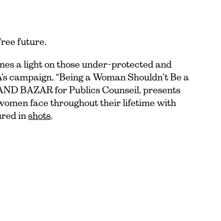
free future.
nes a light on those under-protected and
A’s campaign, “Being a Woman Shouldn’t Be a
RAND BAZAR for Publics Counseil, presents
 women face throughout their lifetime with
ured in
shots
.