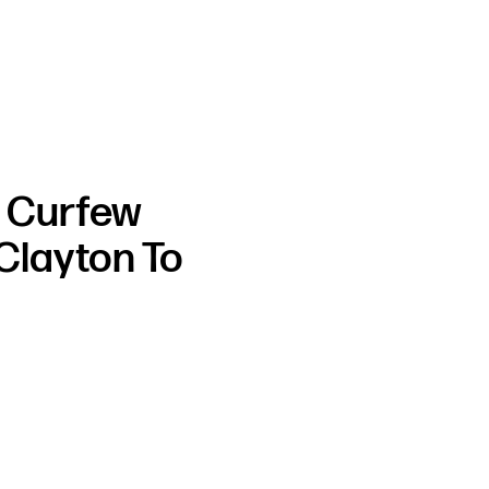
h Curfew
Clayton To