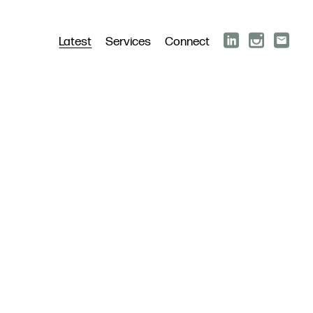
Latest
Services
Connect