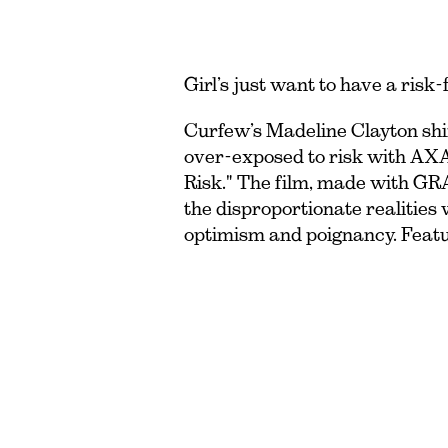
Girl’s just want to have a risk-
Curfew’s Madeline Clayton shi
over-exposed to risk with AX
Risk." The film, made with G
the disproportionate realities
optimism and poignancy. Feat