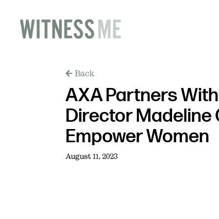
Back
AXA Partners Wit
Director Madeline 
Empower Women
August 11, 2023