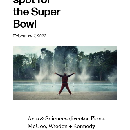
the Super
Bowl
February 7, 2023
Arts & Sciences director Fiona
McGee, Wieden + Kennedy