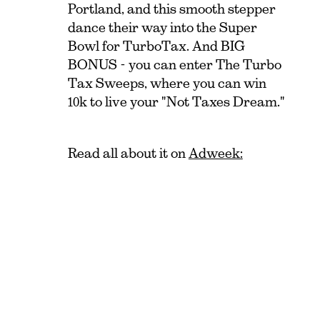
Portland, and this smooth stepper
dance their way into the Super
Bowl for TurboTax. And BIG
BONUS - you can enter The Turbo
Tax Sweeps, where you can win
10k to live your "Not Taxes Dream."
Read all about it on
Adweek: