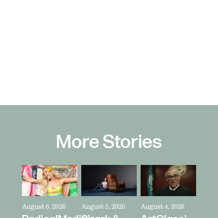
More Stories
August 6, 2026
August 5, 2026
August 4, 2026