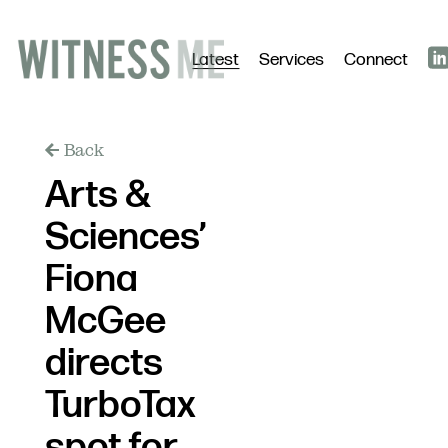
Latest
Services
Connect
Back
Arts &
Sciences’
Fiona
McGee
directs
TurboTax
spot for