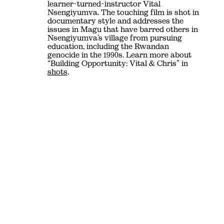
learner-turned-instructor Vital
Nsengiyumva. The touching film is shot in
documentary style and addresses the
issues in Magu that have barred others in
Nsengiyumva’s village from pursuing
education, including the Rwandan
genocide in the 1990s. Learn more about
“Building Opportunity: Vital & Chris” in
shots
.