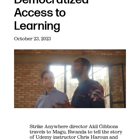
Access to
Learning
October 23, 2023
Strike Anywhere director Akil Gibbons
travels to Magu, Rwanda to tell the story
of Udemy instructor Chris Haroun and