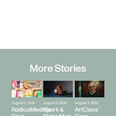
More Stories
August 6, 2026
August 5, 2026
August 4, 2026
RadicalMedia's
Spark &
ArtClass'