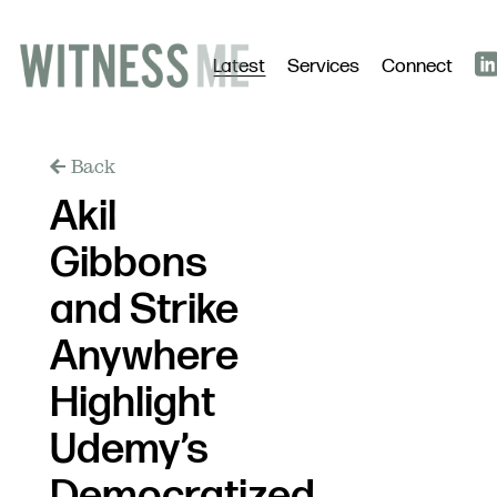
Latest
Services
Connect
Back
Akil
Gibbons
and Strike
Anywhere
Highlight
Udemy’s
Democratized