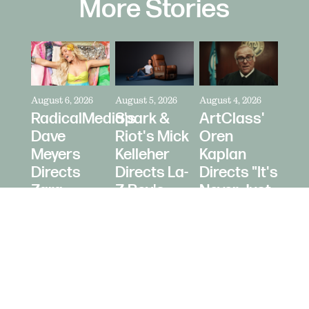
More Stories
August 6, 2026
August 5, 2026
August 4, 2026
RadicalMedia's
Spark &
ArtClass'
Dave
Riot's Mick
Oren
Meyers
Kelleher
Kaplan
Directs
Directs La-
Directs "It's
Zara
Z-Boy's
Never Just
Larsson
"Jer-Z-Boy"
a Car" for
for Depop
Bring a
Trailer