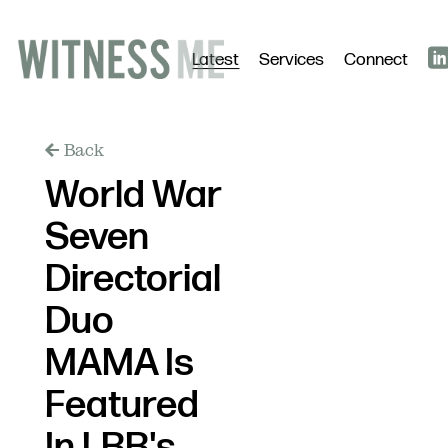
Latest
Services
Connect
Back
World War
Seven
Directorial
Duo
MAMA Is
Featured
In LBB's