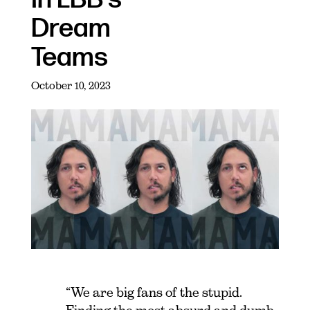
Dream
Teams
October 10, 2023
“We are big fans of the stupid.