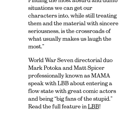
Finding the most absurd and dumb
situations we can get our
characters into, while still treating
them and the material with sincere
seriousness, is the crossroads of
what usually makes us laugh the
most.”
World War Seven directorial duo
Mark Potoka and Matt Spicer
professionally known as MAMA
speak with LBB about entering a
flow state with great comic actors
and being “big fans of the stupid.”
Read the full feature in
LBB
!