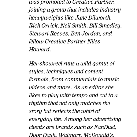
was promoted to Creative Partner,
joining a group that includes industry
heavyweights like Jane Dilworth,
Rich Orrick, Neil Smith, Bill Smedley,
Stewart Reeves, Ben Jordan, and
fellow Creative Partner Niles
Howard.
Her showreel runs a wild gamut of
styles, techniques and content
formats, from commercials to music
videos and more. As an editor she
likes to play with tempo and cut to a
rhythm that not only matches the
story but reflects the whirl of
everyday life. Among her advertising
clients are brands such as FanDuel,
Door Dash, Walmart, McDonald’s,