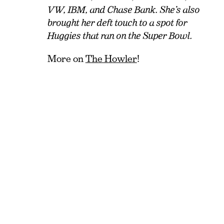
VW, IBM, and Chase Bank. She’s also
brought her deft touch to a spot for
Huggies that ran on the Super Bowl.
More on
The Howler
!