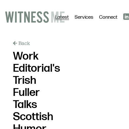
Latest
Services
Connect
Back
Work
Editorial's
Trish
Fuller
Talks
Scottish
Humor