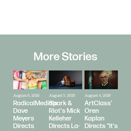
More Stories
August 6, 2026
August 5, 2026
August 4, 2026
RadicalMedia's
Spark &
ArtClass'
Dave
Riot's Mick
Oren
Meyers
Kelleher
Kaplan
Directs
Directs La-
Directs "It's