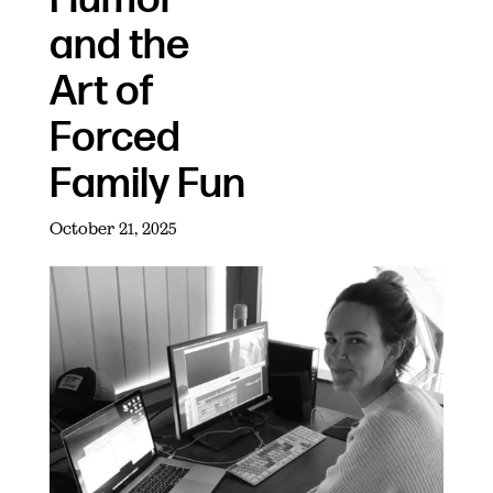
and the
Art of
Forced
Family Fun
October 21, 2025