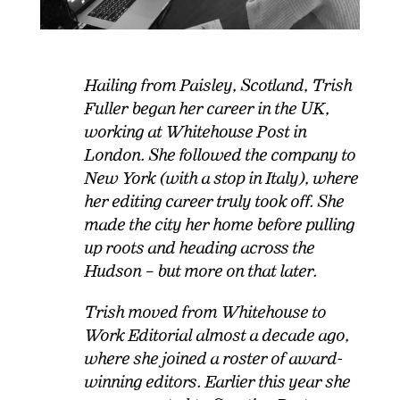
Hailing from Paisley, Scotland, Trish
Fuller began her career in the UK,
working at Whitehouse Post in
London. She followed the company to
New York (with a stop in Italy), where
her editing career truly took off. She
made the city her home before pulling
up roots and heading across the
Hudson – but more on that later.
Trish moved from Whitehouse to
Work Editorial almost a decade ago,
where she joined a roster of
award
-
winning editors. Earlier this year she