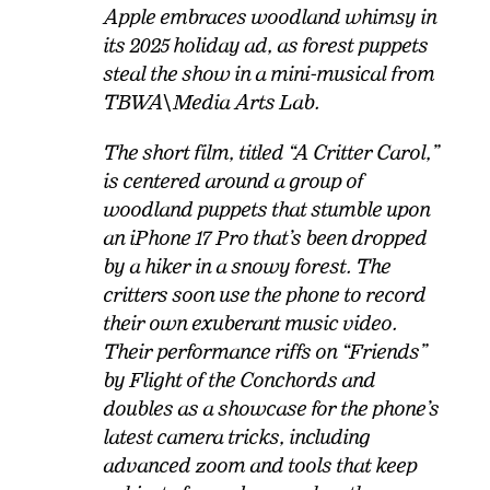
Apple embraces woodland whimsy in
its 2025 holiday ad, as forest puppets
steal the show in a mini-musical from
TBWA\Media Arts Lab.
The short film, titled “A Critter Carol,”
is centered around a group of
woodland puppets that stumble upon
an iPhone 17 Pro that’s been dropped
by a hiker in a snowy forest. The
critters soon use the phone to record
their own exuberant music video.
Their performance riffs on “Friends”
by Flight of the Conchords and
doubles as a showcase for the phone’s
latest camera tricks, including
advanced zoom and tools that keep