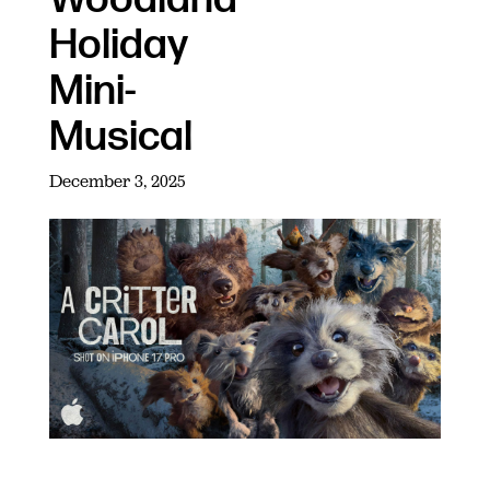
Holiday
Mini-
Musical
December 3, 2025