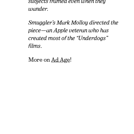
subjects framed even when they
wander.
Smuggler’s Mark Molloy directed the
piece—an Apple veteran who has
created most of the “Underdogs”
films.
More on
Ad Age
!