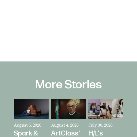
More Stories
August 5, 2026
August 4, 2026
July 30, 2026
Spark &
ArtClass'
H/L's