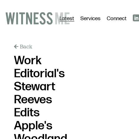
Latest
Services
Connect
Back
Work
Editorial's
Stewart
Reeves
Edits
Apple's
Woodland