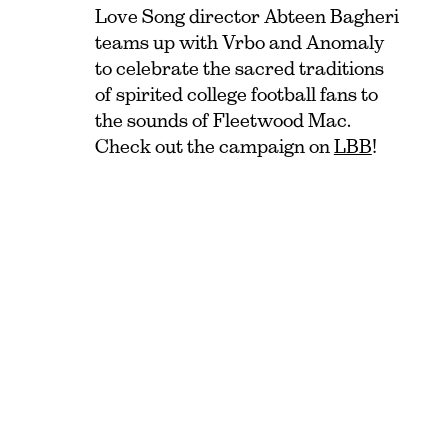
Love Song director Abteen Bagheri
teams up with Vrbo and Anomaly
to celebrate the sacred traditions
of spirited college football fans to
the sounds of Fleetwood Mac.
Check out the campaign on
LBB
!