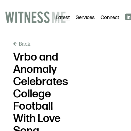
Latest
Services
Connect
Back
Vrbo and
Anomaly
Celebrates
College
Football
With Love
Song