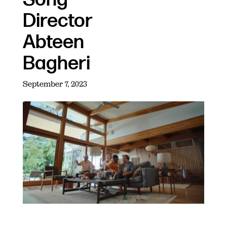
Director
Abteen
Bagheri
September 7, 2023