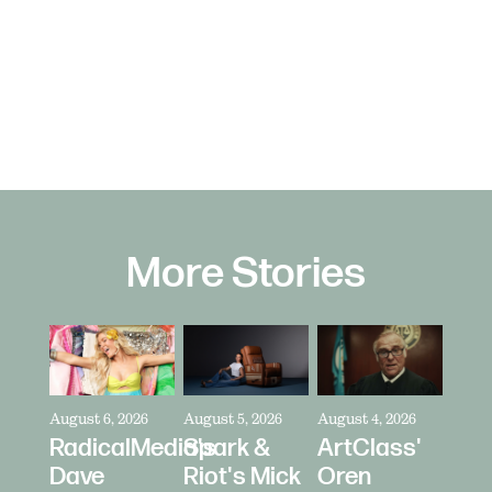
More Stories
August 6, 2026
August 5, 2026
August 4, 2026
RadicalMedia's
Spark &
ArtClass'
Dave
Riot's Mick
Oren