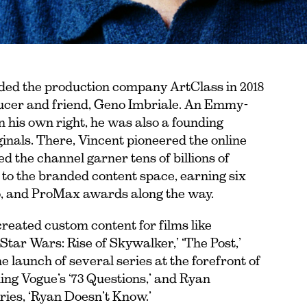
nded the production company ArtClass in 2018
ucer and friend, Geno Imbriale. An Emmy-
 his own right, he was also a founding
als. There, Vincent pioneered the online
 the channel garner tens of billions of
s to the branded content space, earning six
o, and ProMax awards along the way.
created custom content for films like
tar Wars: Rise of Skywalker,’ ‘The Post,’
launch of several series at the forefront of
ng Vogue’s ‘73 Questions,’ and Ryan
ries, ‘Ryan Doesn’t Know.’