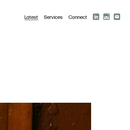
Latest
Services
Connect