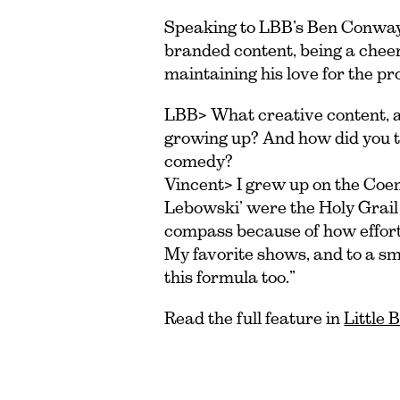
Speaking to LBB’s Ben Conway, 
branded content, being a cheer
maintaining his love for the pr
LBB> What creative content, ad
growing up? And how did you t
comedy?
Vincent> I grew up on the Coen 
Lebowski’ were the Holy Grail 
compass because of how effortl
My favorite shows, and to a s
this formula too.”
Read the full feature in
Little 