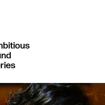
bitious
and
ries