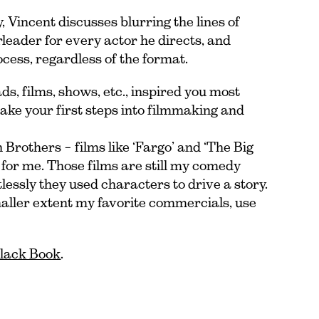
Vincent discusses blurring the lines of
leader for every actor he directs, and
ocess, regardless of the format.
s, films, shows, etc., inspired you most
ake your first steps into filmmaking and
Brothers – films like ‘Fargo’ and ‘The Big
for me. Those films are still my comedy
essly they used characters to drive a story.
maller extent my favorite commercials, use
Black Book
.