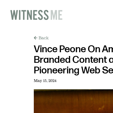
Back
Vince Peone On Am
Branded Content 
Pioneering Web Se
May 15, 2024