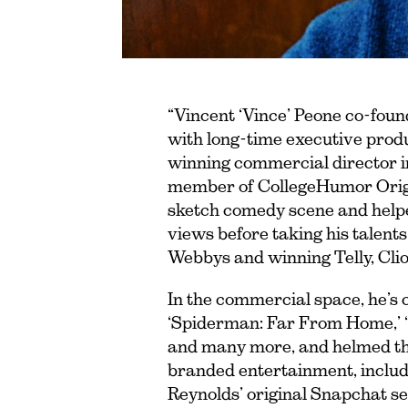
“Vincent ‘Vince’ Peone co-fou
with long-time executive prod
winning commercial director in
member of CollegeHumor Origin
sketch comedy scene and helped
views before taking his talent
Webbys and winning Telly, Cli
In the commercial space, he’s 
‘Spiderman: Far From Home,’ ‘S
and many more, and helmed the 
branded entertainment, includi
Reynolds’ original Snapchat se