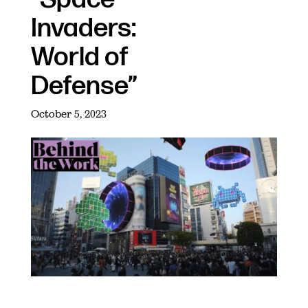
Invaders:
World of
Defense”
October 5, 2023