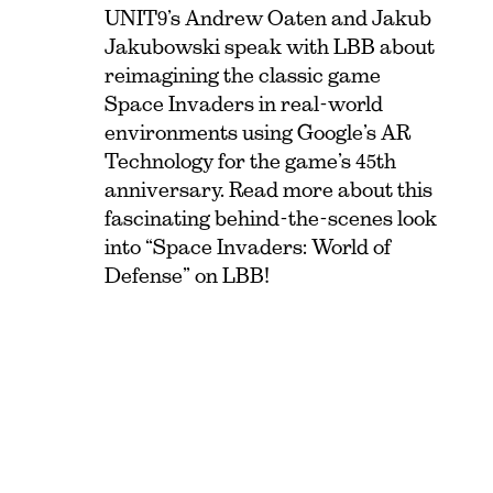
UNIT9’s Andrew Oaten and Jakub
Jakubowski speak with LBB about
reimagining the classic game
Space Invaders in real-world
environments using Google’s AR
Technology for the game’s 45th
anniversary. Read more about this
fascinating behind-the-scenes look
into “Space Invaders: World of
Defense” on LBB!