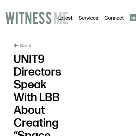
Latest
Services
Connect
Back
UNIT9
Directors
Speak
With LBB
About
Creating
“Space