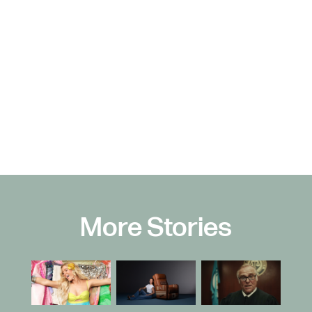
More Stories