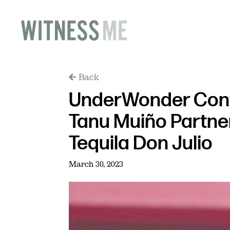
Back
UnderWonder Cont
Tanu Muiño Partne
Tequila Don Julio
March 30, 2023