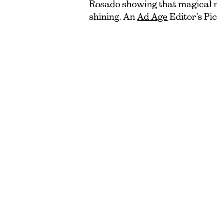
Rosado showing that magical 
shining. An
Ad Age
Editor’s Pic