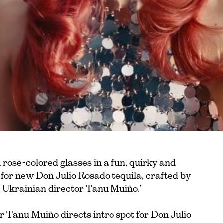
 rose-colored glasses in a fun, quirky and
t for new Don Julio Rosado tequila, crafted by
 Ukrainian director Tanu Muiño.’
Tanu Muiño directs intro spot for Don Julio