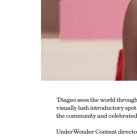
‘Diageo sees the world through
visually lush introductory spo
the community and celebrated
UnderWonder Content director 