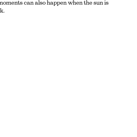
moments can also happen when the sun is
k.