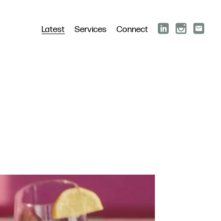
Latest
Services
Connect