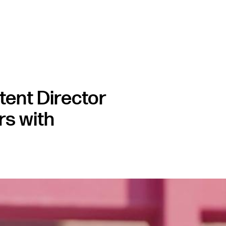
ent Director
rs with