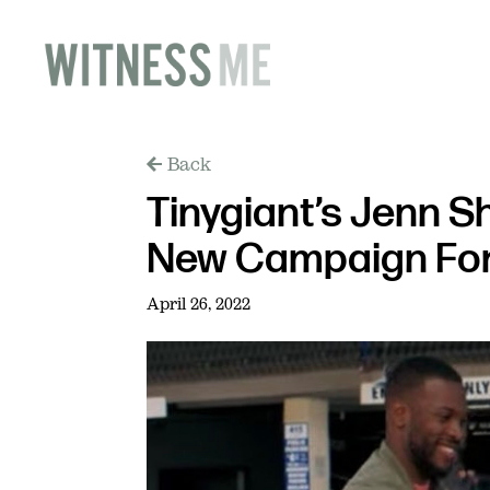
Back
Tinygiant’s Jenn S
New Campaign For
April 26, 2022