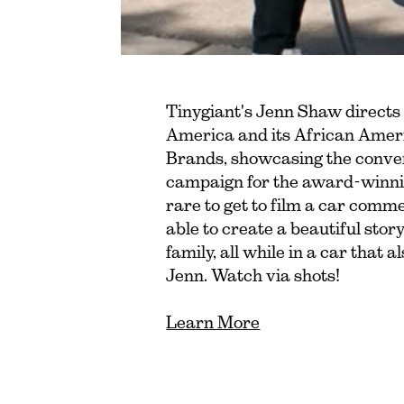
Tinygiant's Jenn Shaw directs
America and its African Ameri
Brands, showcasing the conveni
campaign for the award-winning
rare to get to film a car comme
able to create a beautiful story 
family, all while in a car that 
Jenn. Watch via shots!
Learn More