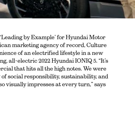
 ‘Leading by Example’ for Hyundai Motor
can marketing agency of record, Culture
ence of an electrified lifestyle in a new
, all-electric 2022 Hyundai IONIQ 5. “It’s
rcial that hits all the high notes. We were
of social responsibility, sustainability, and
also visually impresses at every turn,” says