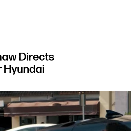
haw Directs
 Hyundai