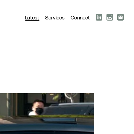
Latest
Services
Connect