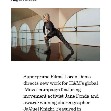
Superprime Films' Loren Denis
directs new work for H&M's global
'Move' campaign featuring
movement activist Jane Fonda and
award-winning choreographer
JaQuel Knight. Featured in