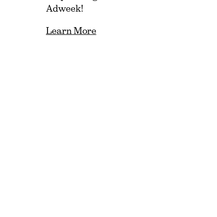
Adweek!
Learn More