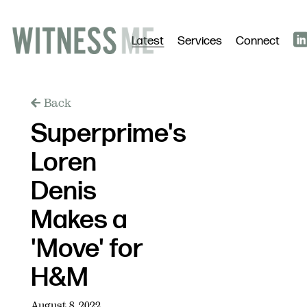
Latest
Services
Connect
Back
Superprime's
Loren
Denis
Makes a
'Move' for
H&M
August 8, 2022