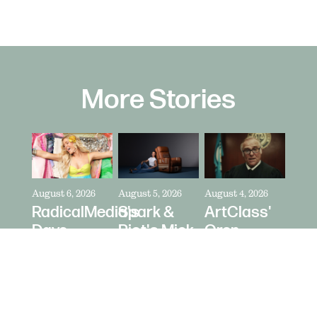
More Stories
August 6, 2026
August 5, 2026
August 4, 2026
RadicalMedia's
Spark &
ArtClass'
Dave
Riot's Mick
Oren
Meyers
Kelleher
Kaplan
Directs
Directs La-
Directs "It's
Zara
Z-Boy's
Never Just
Larsson
"Jer-Z-Boy"
a Car" for