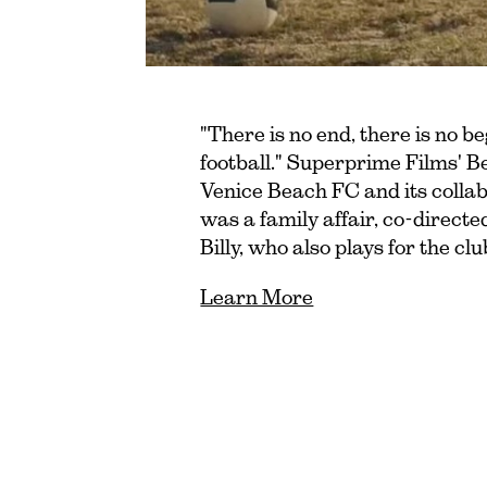
"There is no end, there is no be
football." Superprime Films' B
Venice Beach FC and its collab
was a family affair, co-direct
Billy, who also plays for the c
Learn More