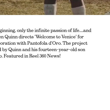
ginning, only the infinite passion of life….and
en Quinn directs 'Welcome to Venice' for
oration with Pantofola d'Oro. The project
ed by Quinn and his fourteen-year-old son
lub. Featured in Reel 360 News!