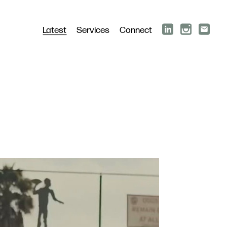
Latest
Services
Connect