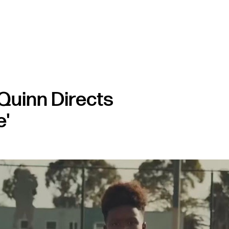
Quinn Directs
e'