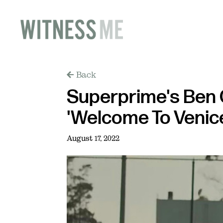
Back
Superprime's Ben 
'Welcome To Venic
August 17, 2022