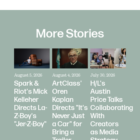
More Stories
August 5, 2026
August 4, 2026
July 30, 2026
Spark &
ArtClass'
H/L's
Riot's Mick
Oren
Austin
Kelleher
Kaplan
Price Talks
Directs La-
Directs "It's
Collaborating
Z-Boy's
Never Just
With
"Jer-Z-Boy"
a Car" for
Creators
Bring a
as Media