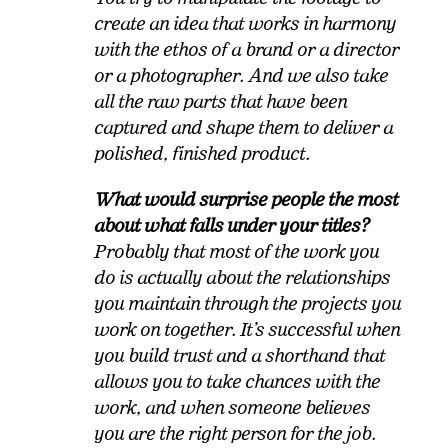
create an idea that works in harmony
with the ethos of a brand or a director
or a photographer. And we also take
all the raw parts that have been
captured and shape them to deliver a
polished, finished product.
What would surprise people the most
about what falls under your titles?
Probably that most of the work you
do is actually about the relationships
you maintain through the projects you
work on together. It’s successful when
you build trust and a shorthand that
allows you to take chances with the
work, and when someone believes
you are the right person for the job.