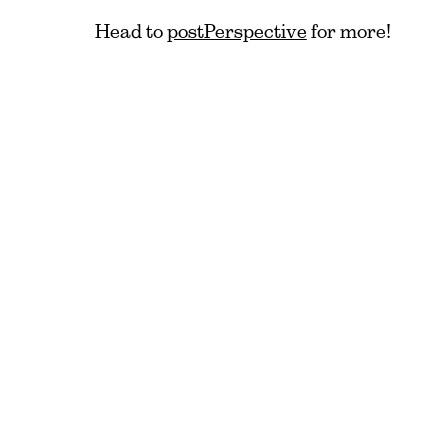
Head to
postPerspective
for more!