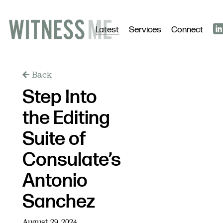
Latest
Services
Connect
Back
Step Into
the Editing
Suite of
Consulate’s
Antonio
Sanchez
August 29, 2024