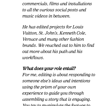
commercials, films and installations
to all the various social posts and
music videos in between.
He has edited projects for Louis
Vuitton, St. John’s, Kenneth Cole,
Versace and many other fashion
brands. We reached out to him to find
out more about his path and his
workflows.
What does your role entail?
For me, editing is about responding to
someone else’s ideas and intentions
using the prism of your own
experience to guide you through
assembling a story that is engaging.
You try to manipulate the footage to