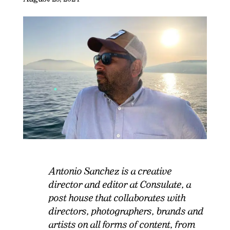
Antonio Sanchez is a creative
director and editor at Consulate, a
post house that collaborates with
directors, photographers, brands and
artists on all forms of content, from