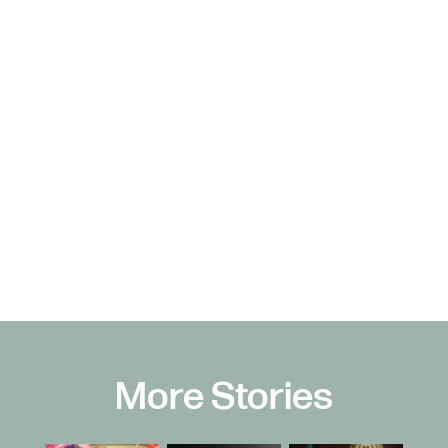
More Stories