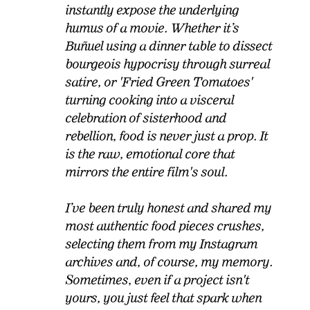
instantly expose the underlying
humus of a movie. Whether it’s
Buñuel using a dinner table to dissect
bourgeois hypocrisy through surreal
satire, or 'Fried Green Tomatoes'
turning cooking into a visceral
celebration of sisterhood and
rebellion, food is never just a prop. It
is the raw, emotional core that
mirrors the entire film's soul.
I’ve been truly honest and shared my
most authentic food pieces crushes,
selecting them from my Instagram
archives and, of course, my memory.
Sometimes, even if a project isn't
yours, you just feel that spark when