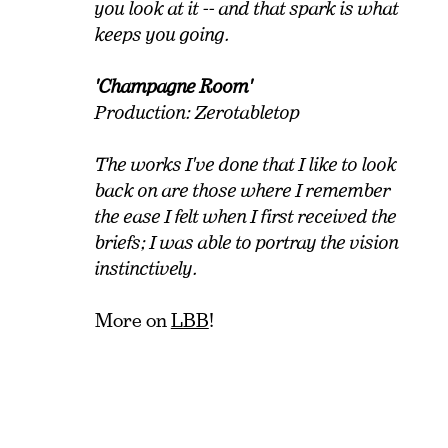
you look at it -- and that spark is what
keeps you going.
'Champagne Room'
Production: Zerotabletop
The works I've done that I like to look
back on are those where I remember
the ease I felt when I first received the
briefs; I was able to portray the vision
instinctively.
More on
LBB
!