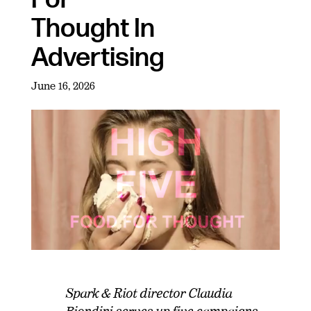
Thought In
Advertising
June 16, 2026
Spark & Riot director Claudia