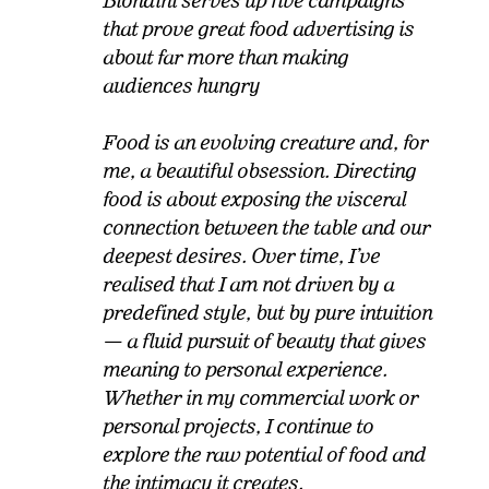
Biondini serves up five campaigns
that prove great food advertising is
about far more than making
audiences hungry
Food is an evolving creature and, for
me, a beautiful obsession. Directing
food is about exposing the visceral
connection between the table and our
deepest desires. Over time, I’ve
realised that I am not driven by a
predefined style, but by pure intuition
— a fluid pursuit of beauty that gives
meaning to personal experience.
Whether in my commercial work or
personal projects, I continue to
explore the raw potential of food and
the intimacy it creates.