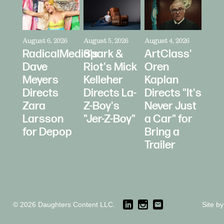
August 6, 2026
August 5, 2026
August 4, 2026
RadicalMedia's
Spark &
ArtClass'
Dave
Riot's Mick
Oren
Meyers
Kelleher
Kaplan
Directs
Directs La-
Directs "It's
Zara
Z-Boy's
Never Just
Larsson
"Jer-Z-Boy"
a Car" for
for Depop
Bring a
Trailer
© 2026 Daughters Content LLC.
Site b