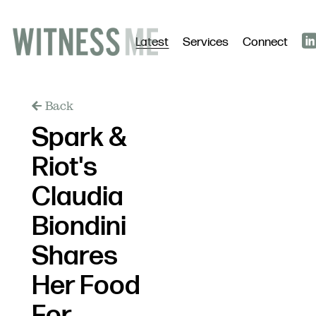
Latest
Services
Connect
Back
Spark &
Riot's
Claudia
Biondini
Shares
Her Food
For