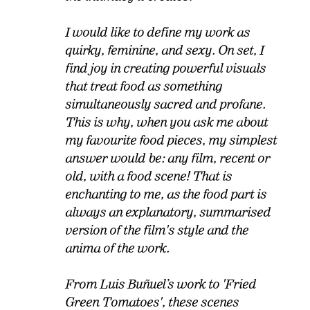
I would like to define my work as
quirky, feminine, and sexy. On set, I
find joy in creating powerful visuals
that treat food as something
simultaneously sacred and profane.
This is why, when you ask me about
my favourite food pieces, my simplest
answer would be: any film, recent or
old, with a food scene! That is
enchanting to me, as the food part is
always an explanatory, summarised
version of the film's style and the
anima of the work.
From Luis Buñuel’s work to 'Fried
Green Tomatoes', these scenes