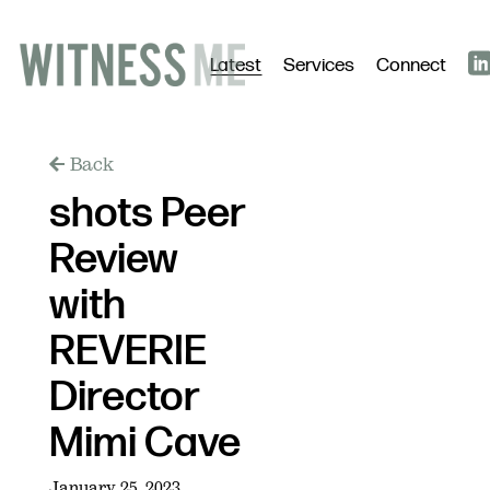
Latest
Services
Connect
Back
shots Peer
Review
with
REVERIE
Director
Mimi Cave
January 25, 2023