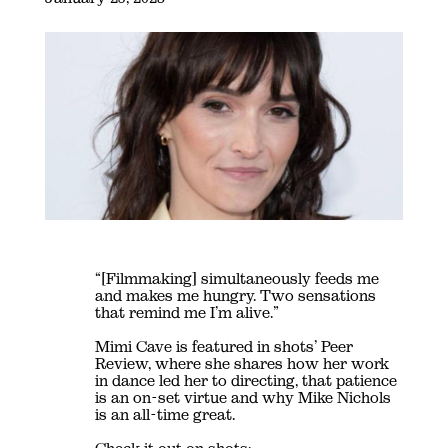
“[Filmmaking] simultaneously feeds me
and makes me hungry. Two sensations
that remind me I’m alive.”
Mimi Cave is featured in shots’ Peer
Review, where she shares how her work
in dance led her to directing, that patience
is an on-set virtue and why Mike Nichols
is an all-time great.