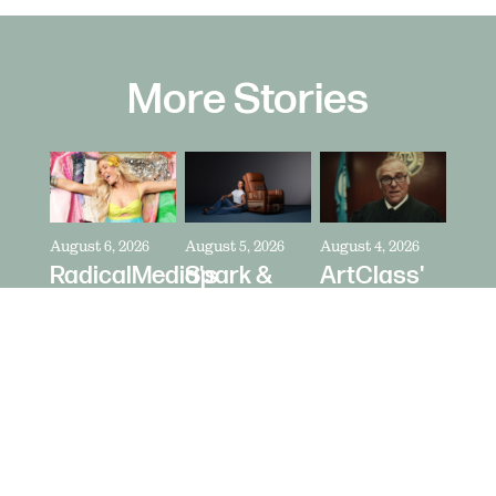
More Stories
August 6, 2026
August 5, 2026
August 4, 2026
RadicalMedia's
Spark &
ArtClass'
Dave
Riot's Mick
Oren
Meyers
Kelleher
Kaplan
Directs
Directs La-
Directs "It's
Zara
Z-Boy's
Never Just
Larsson
"Jer-Z-Boy"
a Car" for
for Depop
Bring a
Trailer