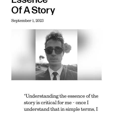
Of A Story
September 1, 2023
“Understanding the essence of the
story is critical for me - once I
understand that in simple terms, I