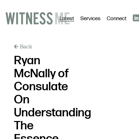
Latest
Services
Connect
Back
Ryan
McNally of
Consulate
On
Understanding
The
Essence