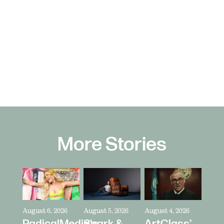
More Stories
August 6, 2026
August 5, 2026
August 4, 2026