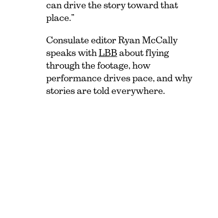
can drive the story toward that
place.”
Consulate editor Ryan McCally
speaks with
LBB
about flying
through the footage, how
performance drives pace, and why
stories are told everywhere.