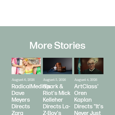
More Stories
August 6, 2026
August 5, 2026
August 4, 2026
RadicalMedia's
Spark &
ArtClass'
Dave
Riot's Mick
Oren
Meyers
Kelleher
Kaplan
Directs
Directs La-
Directs "It's
Zara
Z-Boy's
Never Just