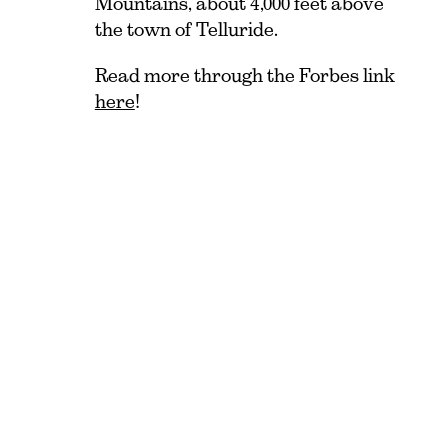
Mountains, about 4,000 feet above
the town of Telluride.
Read more through the
Forbes
link
here
!