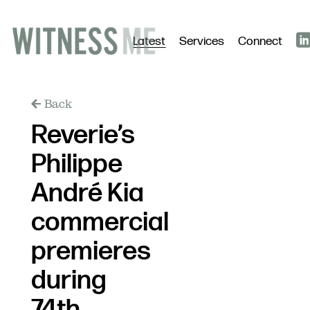
Latest
Services
Connect
Back
Reverie’s
Philippe
André Kia
commercial
premieres
during
74th