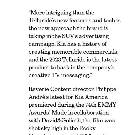
“More intriguing than the
Telluride’s new features and tech is
the new approach the brand is
taking in the SUV’s advertising
campaign. Kia has a history of
creating memorable commercials,
and the 2023 Telluride is the latest
product to bask in the company’s
creative TV messaging.”
Reverie Content
director Philippe
André’s latest for
Kia America
premiered during the 74th EMMY
Awards! Made in collaboration
with
David&Goliath
, the film was
shot sky high in the Rocky