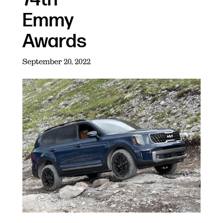
Emmy
Awards
September 20, 2022