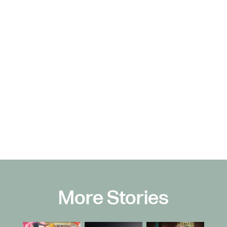
More Stories