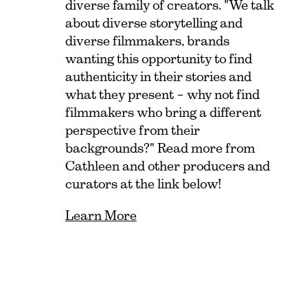
diverse family of creators. "We talk
about diverse storytelling and
diverse filmmakers, brands
wanting this opportunity to find
authenticity in their stories and
what they present – why not find
filmmakers who bring a different
perspective from their
backgrounds?" Read more from
Cathleen and other producers and
curators at the link below!
Learn More