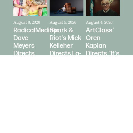
August 6, 2026
August 5, 2026
August 4, 2026
RadicalMedia's
Spark &
ArtClass'
Dave
Riot's Mick
Oren
Meyers
Kelleher
Kaplan
Directs
Directs La-
Directs "It's
Zara
Z-Boy's
Never Just
Larsson
"Jer-Z-Boy"
a Car" for
for Depop
Bring a
Trailer
© 2026 Daughters Content LLC.
Site b