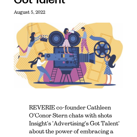
August 5, 2022
REVERIE co-founder Cathleen
O'Conor Stern chats with shots
Insight's 'Advertising's Got Talent'
about the power of embracing a