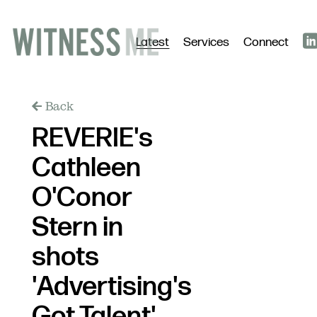
Latest
Services
Connect
Back
REVERIE's
Cathleen
O'Conor
Stern in
shots
'Advertising's
Got Talent'