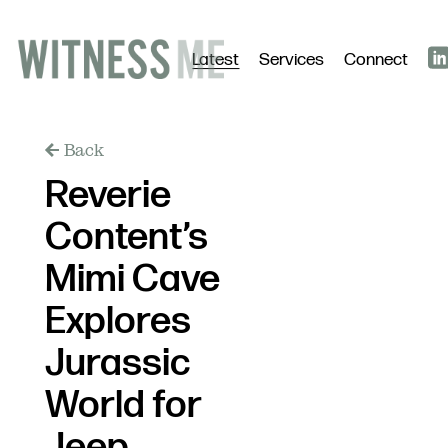
Latest
Services
Connect
Back
Reverie
Content’s
Mimi Cave
Explores
Jurassic
World for
Jeep