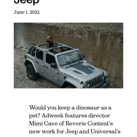
June 1, 2022
Would you keep a dinosaur as a
pet? Adweek features director
Mimi Cave of Reverie Content's
new work for Jeep and Universal's