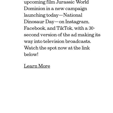
upcoming film Jurassic World
Dominion in a new campaign
launching today—National
Dinosaur Day—on Instagram,
Facebook, and TikTok, with a 30-
second version of the ad making its
way into television broadcasts.
Watch the spot now at the link
below!
Learn More