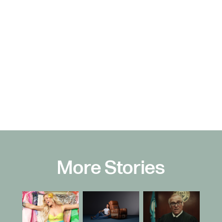
More Stories