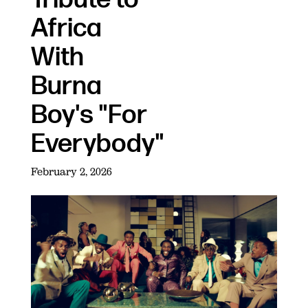
Africa
With
Burna
Boy's "For
Everybody"
February 2, 2026