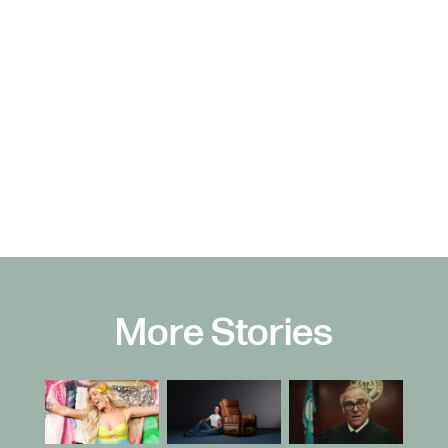
More Stories