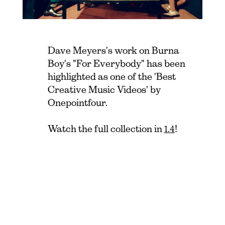
Dave Meyers's work on Burna
Boy's "For Everybody" has been
highlighted as one of the 'Best
Creative Music Videos' by
Onepointfour.
Watch the full collection in
1.4
!