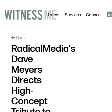
Latest
Services
Connect
Back
RadicalMedia's
Dave
Meyers
Directs
High-
Concept
Tribute to