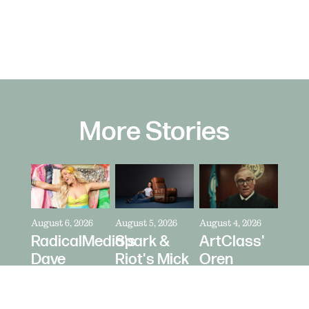
More Stories
August 6, 2026
August 5, 2026
August 4, 2026
RadicalMedia's
Spark &
ArtClass'
Dave
Riot's Mick
Oren
Meyers
Kelleher
Kaplan
Directs
Directs La-
Directs "It's