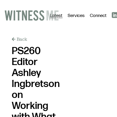
Latest
Services
Connect
Back
PS260
Editor
Ashley
Ingbretson
on
Working
with What