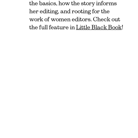
the basics, how the story informs
her editing, and rooting for the
work of women editors. Check out
the full feature in
Little Black Book
!