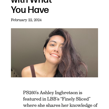
You Have
February 22, 2024
PS260’s Ashley Ingbretson is
featured in LBB’s “Finely Sliced”
where she shares her knowledge of