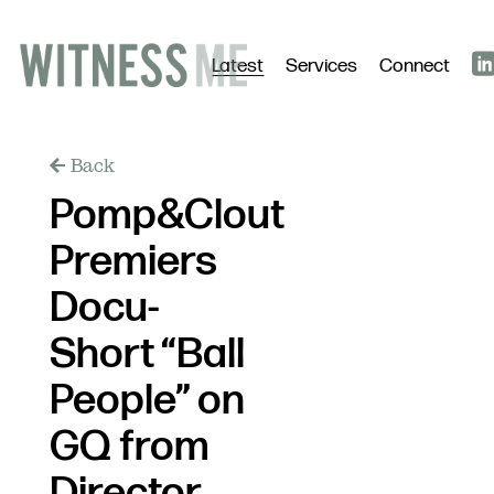
Latest
Services
Connect
Back
Pomp&Clout
Premiers
Docu-
Short “Ball
People” on
GQ from
Director