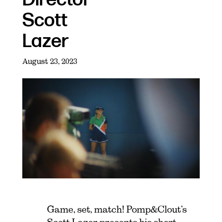
Scott
Lazer
August 23, 2023
Game, set, match! Pomp&Clout’s