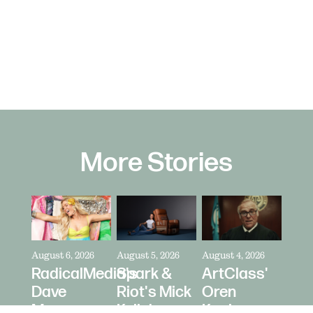
More Stories
August 6, 2026
August 5, 2026
August 4, 2026
RadicalMedia's
Spark &
ArtClass'
Dave
Riot's Mick
Oren
Meyers
Kelleher
Kaplan