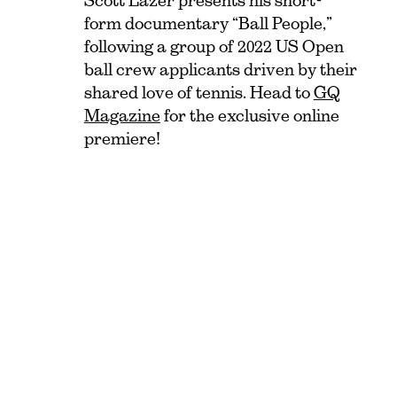
Scott Lazer presents his short-
form documentary “Ball People,”
following a group of 2022 US Open
ball crew applicants driven by their
shared love of tennis. Head to
GQ
Magazine
for the exclusive online
premiere!