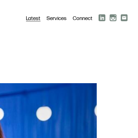
Latest
Services
Connect