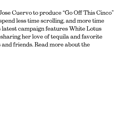
Jose Cuervo to produce “Go Off This Cinco”
pend less time scrolling, and more time
’s latest campaign features White Lotus
haring her love of tequila and favorite
 and friends. Read more about the