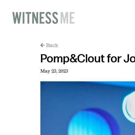
Back
Pomp&Clout for J
May 23, 2023