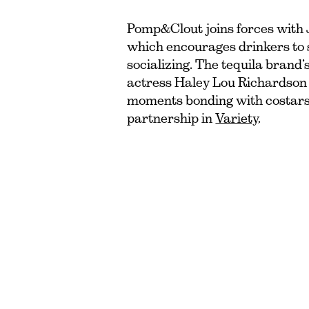
Pomp&Clout joins forces with 
which encourages drinkers to s
socializing. The tequila brand
actress Haley Lou Richardson s
moments bonding with costars
partnership in
Variety
.