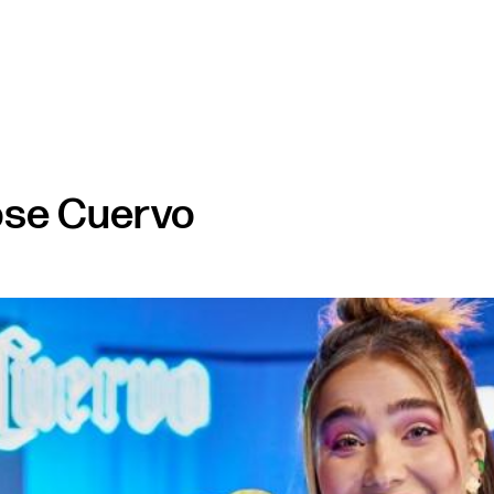
ose Cuervo