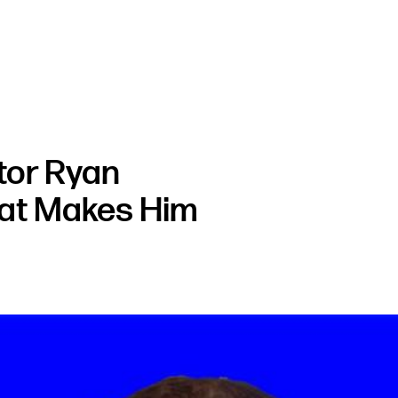
tor Ryan
at Makes Him