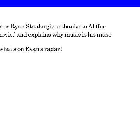
or Ryan Staake gives thanks to AI (for
movie,’ and explains why music is his muse.
what’s on Ryan’s radar!