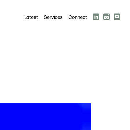
Latest
Services
Connect