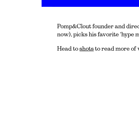
Pomp&Clout founder and direct
now), picks his favorite ‘hype 
Head to
shots
to read more of 