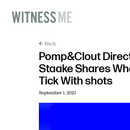
Back
Pomp&Clout Direc
Staake Shares Wh
Tick With shots
September 1, 2023