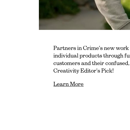
Partners in Crime's new work
individual products through fu
customers and their confused
Creativity Editor's Pick!
Learn More