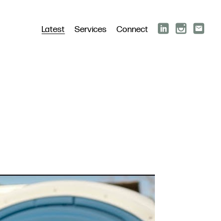
Latest
Services
Connect