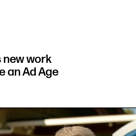
s new work
ce an Ad Age