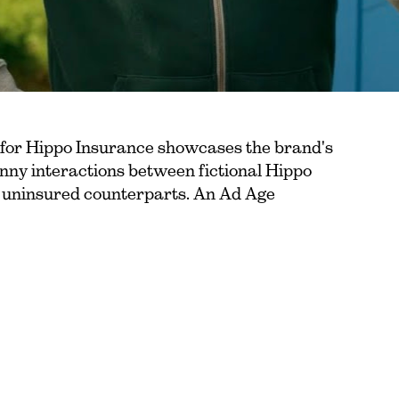
 for Hippo Insurance showcases the brand's
nny interactions between fictional Hippo
, uninsured counterparts. An Ad Age