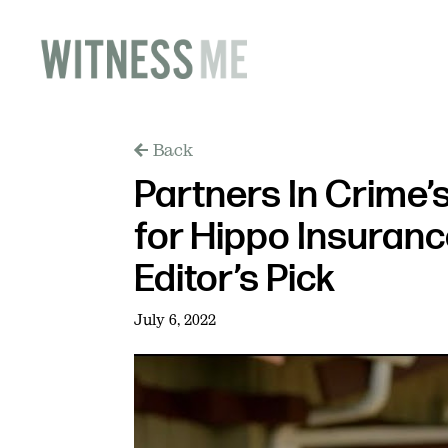
Back
Partners In Crime’
for Hippo Insuran
Editor’s Pick
July 6, 2022