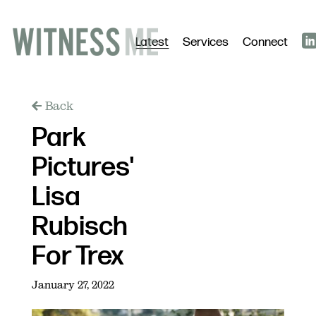
Latest
Services
Connect
Back
Park
Pictures'
Lisa
Rubisch
For Trex
January 27, 2022