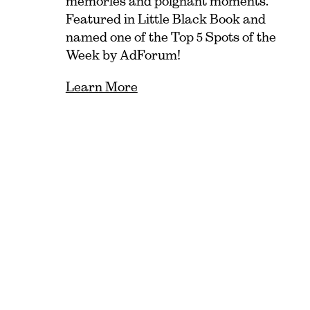
memories and poignant moments.
Featured in Little Black Book and
named one of the Top 5 Spots of the
Week by AdForum!
Learn More