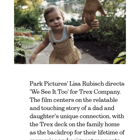
Park Pictures' Lisa Rubisch directs
'We See It Too' for Trex Company.
The film centers on the relatable
and touching story of a dad and
daughter's unique connection, with
the Trex deck on the family home
as the backdrop for their lifetime of