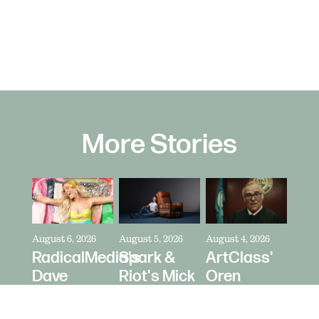
More Stories
August 6, 2026
August 5, 2026
August 4, 2026
RadicalMedia's
Spark &
ArtClass'
Dave
Riot's Mick
Oren
Meyers
Kelleher
Kaplan
Directs
Directs La-
Directs "It's