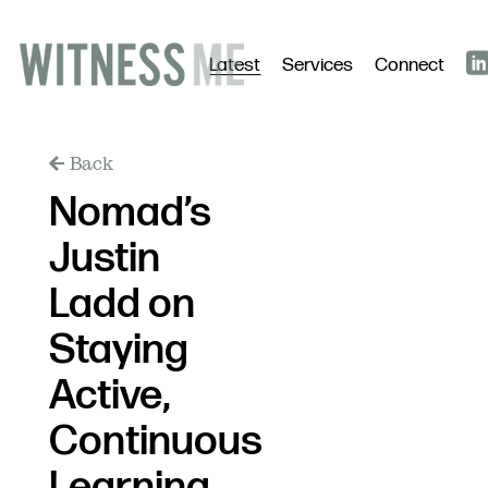
Latest
Services
Connect
Back
Nomad’s
Justin
Ladd on
Staying
Active,
Continuous
Learning,