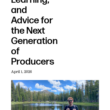
and
Advice for
the Next
Generation
of
Producers
April 1, 2026