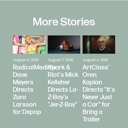
More Stories
August 6, 2026
August 5, 2026
August 4, 2026
RadicalMedia's
Spark &
ArtClass'
Dave
Riot's Mick
Oren
Meyers
Kelleher
Kaplan
Directs
Directs La-
Directs "It's
Zara
Z-Boy's
Never Just
Larsson
"Jer-Z-Boy"
a Car" for
for Depop
Bring a
Trailer