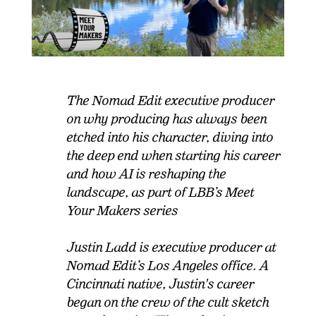
The Nomad Edit executive producer
on why producing has always been
etched into his character, diving into
the deep end when starting his career
and how AI is reshaping the
landscape, as part of LBB’s Meet
Your Makers series
Justin Ladd is executive producer at
Nomad Edit’s Los Angeles office. A
Cincinnati native, Justin's career
began on the crew of the cult sketch