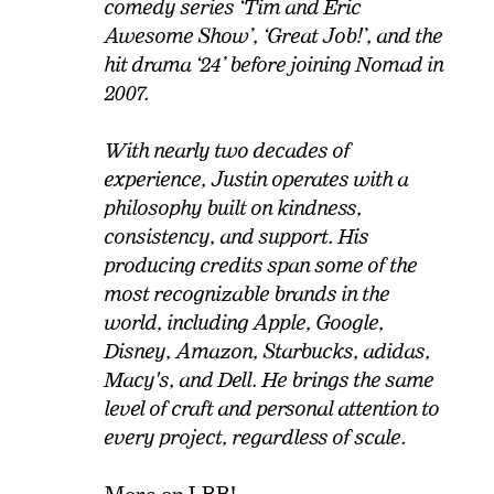
comedy series ‘Tim and Eric
Awesome Show’, ‘Great Job!’, and the
hit drama ‘24’ before joining Nomad in
2007.
With nearly two decades of
experience, Justin operates with a
philosophy built on kindness,
consistency, and support. His
producing credits span some of the
most recognizable brands in the
world, including Apple, Google,
Disney, Amazon, Starbucks, adidas,
Macy's, and Dell. He brings the same
level of craft and personal attention to
every project, regardless of scale.